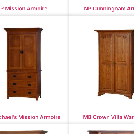
P Mission Armoire
NP Cunningham Ar
hael's Mission Armoire
MB Crown Villa Wa