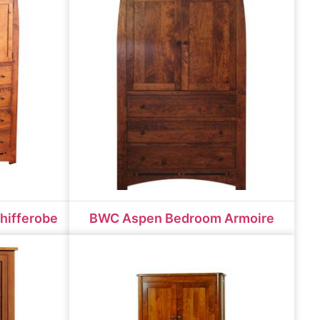
hifferobe
BWC Aspen Bedroom Armoire