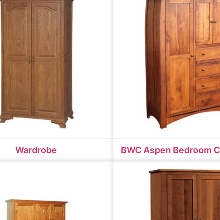
Wardrobe
BWC Aspen Bedroom C