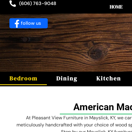
(606) 763-9048
HOME
follow us
Bedroom
Dining
Kitchen
American Mad
At Pleasant View Furniture in Mayslick, KY, we ca
meticulously handcrafted with your choice of wood sp
Stop by our Mayslick, KY furnitu