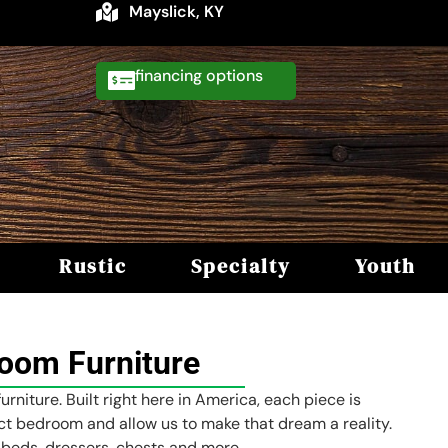
Mayslick, KY
financing
Rustic
Specialty
Youth
oom Furniture
niture. Built right here in America, each piece is
ct bedroom and allow us to make that dream a reality.
 beds, dressers, chests and more.