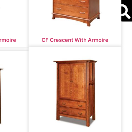
S
rmoire
CF Crescent With Armoire