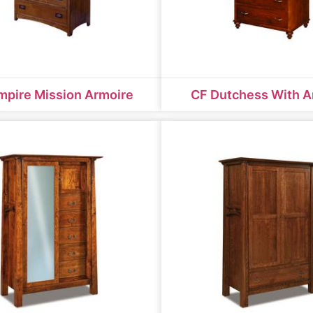
mpire Mission Armoire
CF Dutchess With A