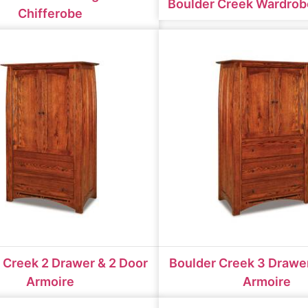
Boulder Creek Wardrob
Chifferobe
 Creek 2 Drawer & 2 Door
Boulder Creek 3 Drawer
Armoire
Armoire