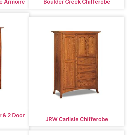
e Armoire
Boulder Creek Chifferobe
 & 2 Door
JRW Carlisle Chifferobe