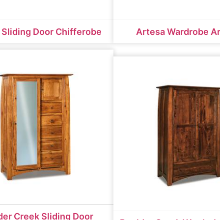
 Sliding Door Chifferobe
Artesa Wardrobe A
der Creek Sliding Door