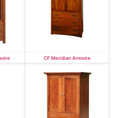
moire
CF Meridian Armoire