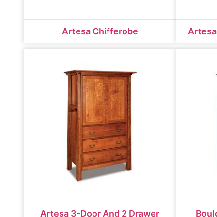
Artesa Chifferobe
Artesa
Artesa 3-Door And 2 Drawer
Boul