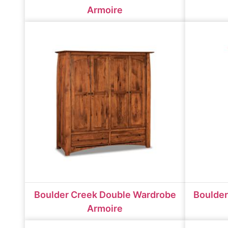
Armoire
Boulder Creek Double Wardrobe
Boulder
Armoire