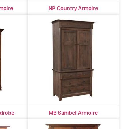
moire
NP Country Armoire
rdrobe
MB Sanibel Armoire