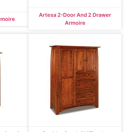
Artesa 2-Door And 2 Drawer
rmoire
Armoire