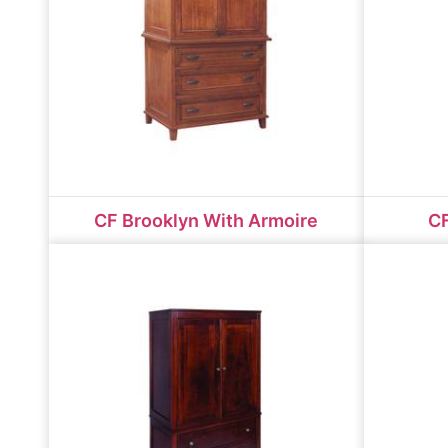
CF Brooklyn With Armoire
CF