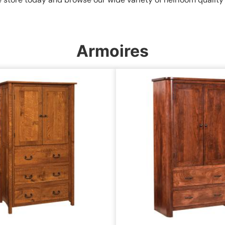
Armoires