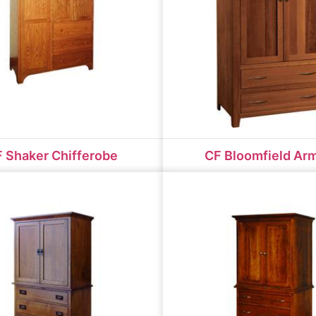
 Shaker Chifferobe
CF Bloomfield Ar