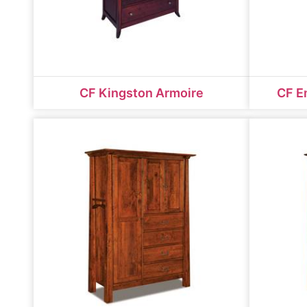
CF Kingston Armoire
CF E