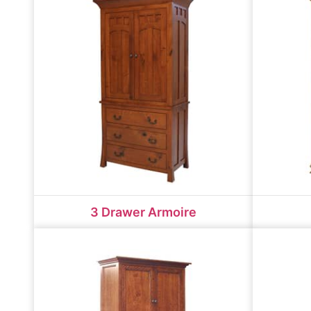
3 Drawer Armoire