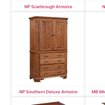
NP Scarbrough Armoire
N
NP Southern Deluxe Armoire
MB Mic