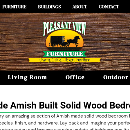
FURNITURE
BUILDINGS
ABOUT
CONTACT
Living Room
Office
Outdoor
e Amish Built Solid Wood Bedr
rry an amazing selection of Amish made solid wood bedroom fur
ecies, finish, and hardware. Lay back and imagine your perfe
re store today and browse our wide variety of heirloom quality