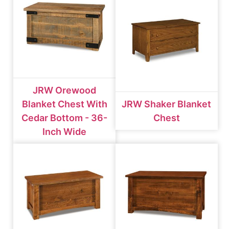
JRW Orewood
Blanket Chest With
JRW Shaker Blanket
Cedar Bottom - 36-
Chest
Inch Wide