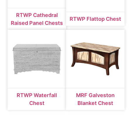
RTWP Cathedral
RTWP Flattop Chest
Raised Panel Chests
RTWP Waterfall
MRF Galveston
Chest
Blanket Chest