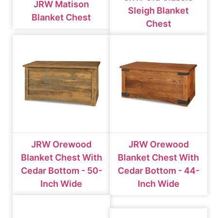
JRW Matison
Sleigh Blanket
Blanket Chest
Chest
JRW Orewood
JRW Orewood
Blanket Chest With
Blanket Chest With
Cedar Bottom - 50-
Cedar Bottom - 44-
Inch Wide
Inch Wide