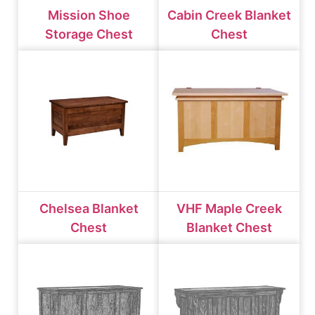
Mission Shoe
Cabin Creek Blanket
Storage Chest
Chest
Chelsea Blanket
VHF Maple Creek
Chest
Blanket Chest