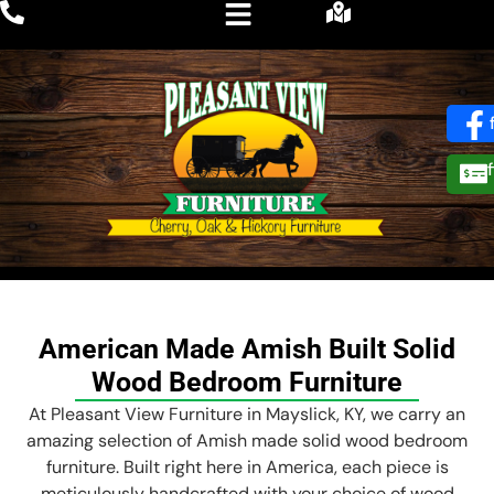
American Made Amish Built Solid
Wood Bedroom Furniture
At Pleasant View Furniture in Mayslick, KY, we carry an
amazing selection of Amish made solid wood bedroom
furniture. Built right here in America, each piece is
meticulously handcrafted with your choice of wood