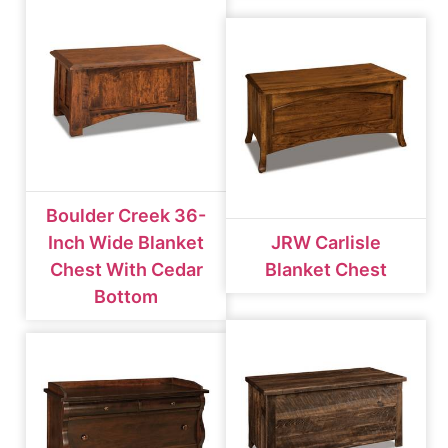
Boulder Creek 36-
Inch Wide Blanket
JRW Carlisle
Chest With Cedar
Blanket Chest
Bottom