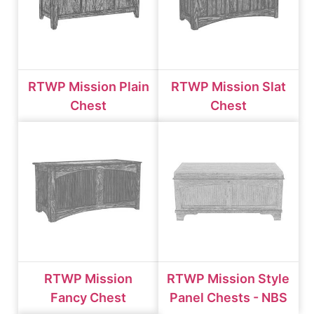
RTWP Mission Plain
RTWP Mission Slat
Chest
Chest
RTWP Mission
RTWP Mission Style
Fancy Chest
Panel Chests - NBS