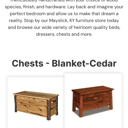
species, finish, and hardware. Lay back and imagine your
perfect bedroom and allow us to make that dream a
reality. Stop by our Mayslick, KY furniture store today
and browse our wide variety of heirloom quality beds,
dressers, chests and more.
Chests - Blanket-Cedar