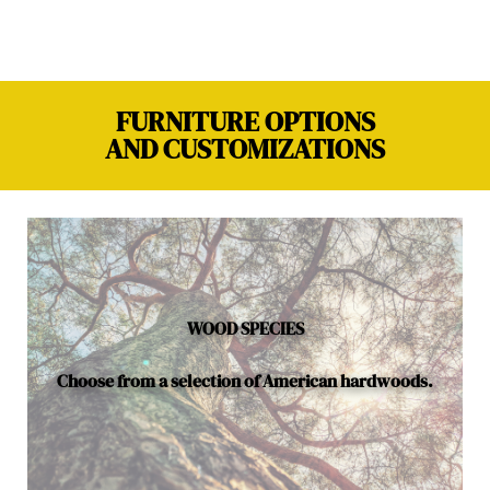
FURNITURE OPTIONS
AND CUSTOMIZATIONS
WOOD SPECIES
Choose from a selection of American hardwoods.