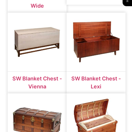
Wide
SW Blanket Chest -
SW Blanket Chest -
Vienna
Lexi