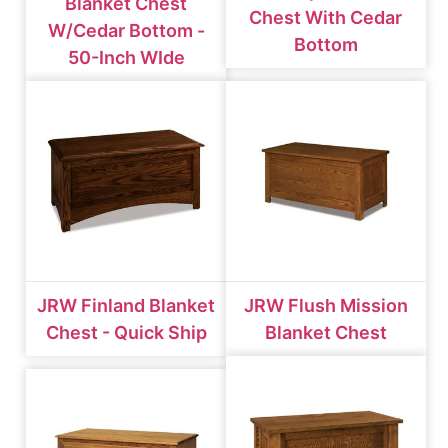
Blanket Chest
Chest With Cedar
W/cedar Bottom -
Bottom
50-Inch WIde
JRW Finland Blanket
JRW Flush Mission
Chest - Quick Ship
Blanket Chest