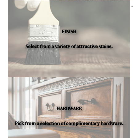
Below is a sample of the many fine hardwood species
available.
FINISH
Select from a variety of attractive stains.
HARDWARE
Pick from a selection of complimentary hardware.