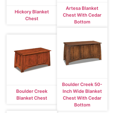
Artesa Blanket
Hickory Blanket
Chest With Cedar
Chest
Bottom
Boulder Creek 50-
Boulder Creek
Inch Wide Blanket
Blanket Chest
Chest With Cedar
Bottom