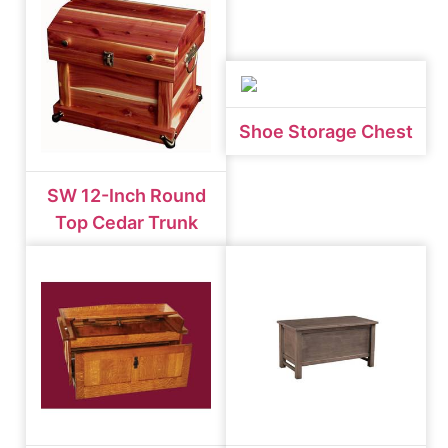
Shoe Storage Chest
SW 12-Inch Round
Top Cedar Trunk