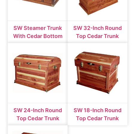
SW Steamer Trunk
SW 32-Inch Round
With Cedar Bottom
Top Cedar Trunk
SW 24-Inch Round
SW 18-Inch Round
Top Cedar Trunk
Top Cedar Trunk