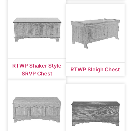
RTWP Shaker Style
RTWP Sleigh Chest
SRVP Chest