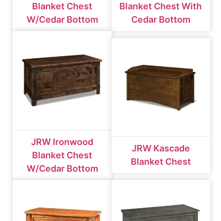
Blanket Chest
Blanket Chest With
W/cedar Bottom
Cedar Bottom
JRW Ironwood
JRW Kascade
Blanket Chest
Blanket Chest
W/cedar Bottom