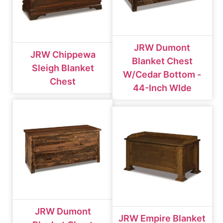
JRW Dumont
JRW Chippewa
Blanket Chest
Sleigh Blanket
W/cedar Bottom -
Chest
44-Inch WIde
JRW Dumont
JRW Empire Blanket