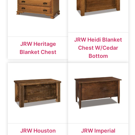
JRW Heidi Blanket
JRW Heritage
Chest W/cedar
Blanket Chest
Bottom
JRW Houston
JRW Imperial