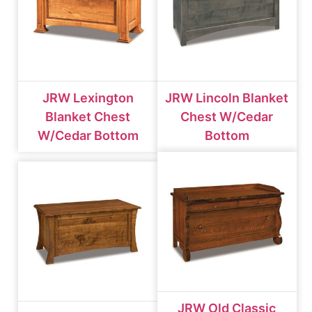
JRW Lexington
JRW Lincoln Blanket
Blanket Chest
Chest W/cedar
W/cedar Bottom
Bottom
JRW Old Classic