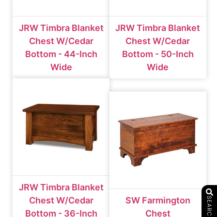
JRW Timbra Blanket
JRW Timbra Blanket
Chest W/cedar
Chest W/cedar
Bottom - 44-Inch
Bottom - 50-Inch
Wide
Wide
JRW Timbra Blanket
Chest W/cedar
SW Farmington
SEARCH
Bottom - 36-Inch
Chest