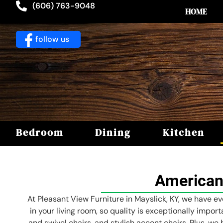
(606) 763-9048
HOME
follow us
Bedroom
Dining
Kitchen
American
At Pleasant View Furniture in Mayslick, KY, we have ev
in your living room, so quality is exceptionally impor
and swivel chairs, and stylish accent chairs. Plus, we 