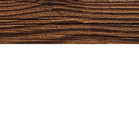
OPENING HOURS
CO
Monday:
09:00 AM - 5:00 PM
Outdoor
Tuesday:
09:00 AM - 5:00 PM
Rustic
Wednesday:
09:00 AM - 5:00 PM