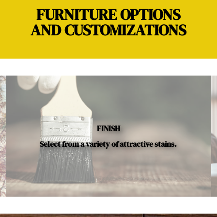
FURNITURE OPTIONS
AND CUSTOMIZATIONS
FINISH
Select from a variety of attractive stains.
Below is a sample of the many fine hardwood species availab