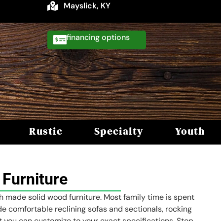
Mayslick, KY
financing
Rustic
Specialty
Youth
Furniture
sh made solid wood furniture. Most family time is spent
ude comfortable reclining sofas and sectionals, rocking
hat you can customize to your exact specifications. Stop