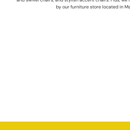
by our furniture store located in M