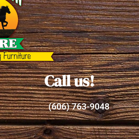
Call us!
(606) 763-9048