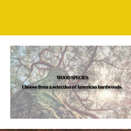
WOOD SPECIES
Choose from a selection of American hardwoods.