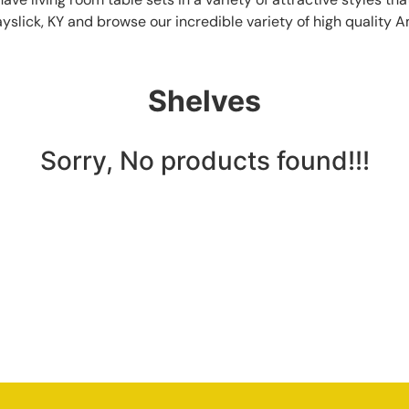
ayslick, KY and browse our incredible variety of high quality 
Shelves
Sorry, No products found!!!