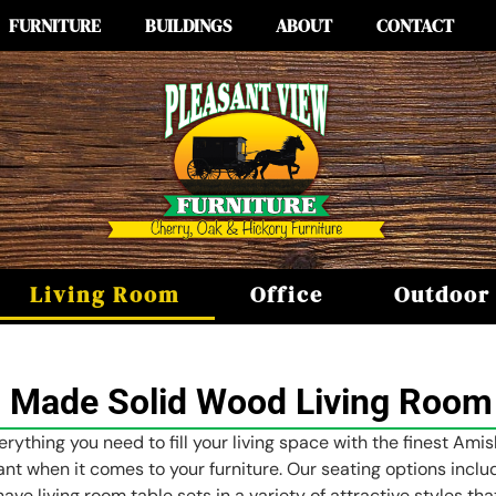
FURNITURE
BUILDINGS
ABOUT
CONTACT
Living Room
Office
Outdoor
 Made Solid Wood Living Room 
erything you need to fill your living space with the finest Ami
tant when it comes to your furniture. Our seating options incl
have living room table sets in a variety of attractive styles t