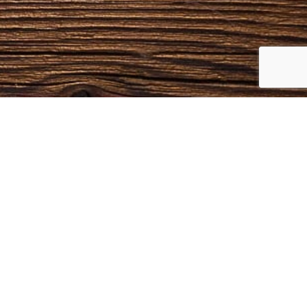
NTACTS
Phone
(606) 763-9048
Email