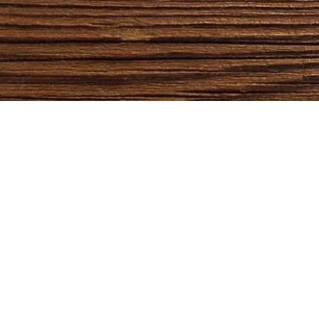
QUICK LINKS
CATEGORIES
Home
Bedroom
Furniture
Dining