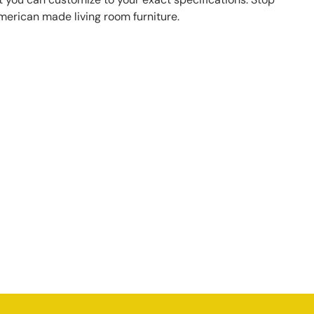
American made living room furniture.