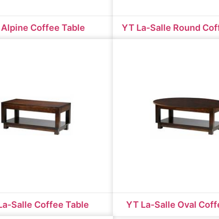
Alpine Coffee Table
YT La-Salle Round Cof
La-Salle Coffee Table
YT La-Salle Oval Coff