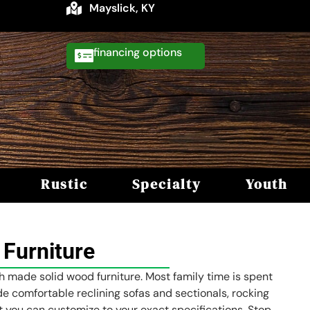
Mayslick, KY
financing
Rustic
Specialty
Youth
Furniture
sh made solid wood furniture. Most family time is spent
ude comfortable reclining sofas and sectionals, rocking
hat you can customize to your exact specifications. Stop