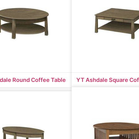
dale Round Coffee Table
YT Ashdale Square Cof