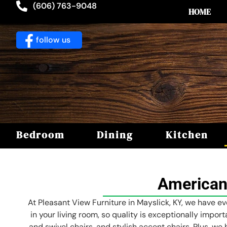
(606) 763-9048
HOME
follow us
Bedroom
Dining
Kitchen
American
At Pleasant View Furniture in Mayslick, KY, we have ev
in your living room, so quality is exceptionally impor
and swivel chairs, and stylish accent chairs. Plus, we 