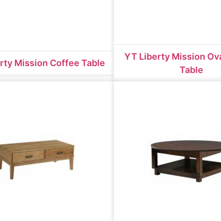
YT Liberty Mission Ov
rty Mission Coffee Table
Table