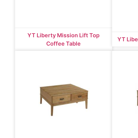
YT Liberty Mission Lift Top
YT Libe
Coffee Table