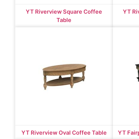
YT Riverview Square Coffee
YT Ri
Table
YT Riverview Oval Coffee Table
YT Fair