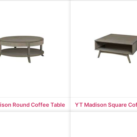
ison Round Coffee Table
YT Madison Square Cof