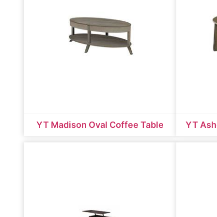
YT Madison Oval Coffee Table
YT Ash