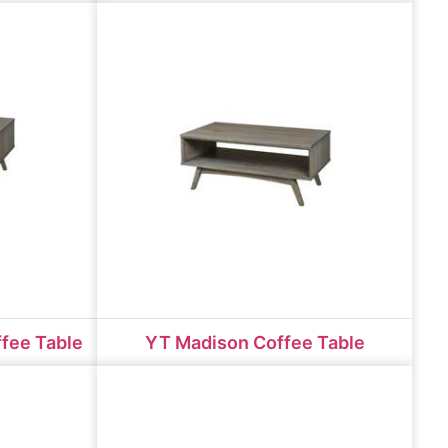
fee Table
YT Madison Coffee Table