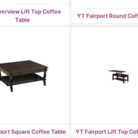
verview Lift Top Coffee
YT Fairport Round Cof
Table
port Square Coffee Table
YT Fairport Lift Top Co