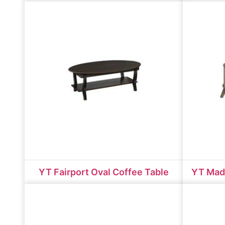
YT Fairport Oval Coffee Table
YT Mad