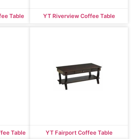
fee Table
YT Riverview Coffee Table
ffee Table
YT Fairport Coffee Table