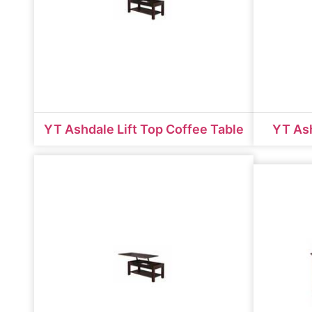
YT Ashdale Lift Top Coffee Table
YT Ash