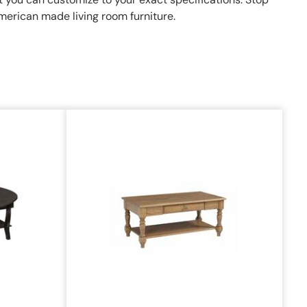
American made living room furniture.