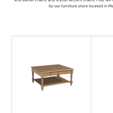
by our furniture store located in M