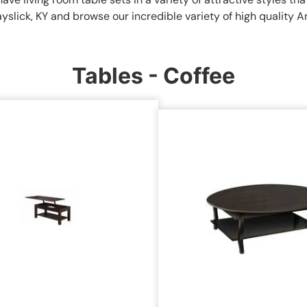
ayslick, KY and browse our incredible variety of high quality 
Tables - Coffee