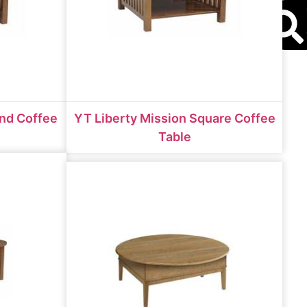
S
und Coffee
YT Liberty Mission Square Coffee
Table