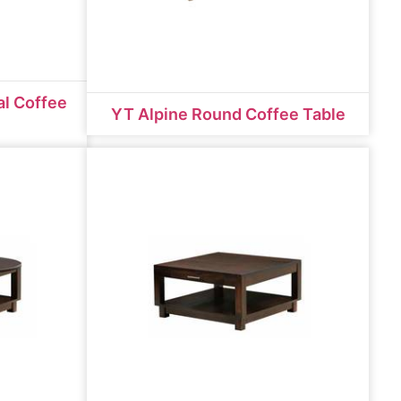
al Coffee
YT Alpine Round Coffee Table