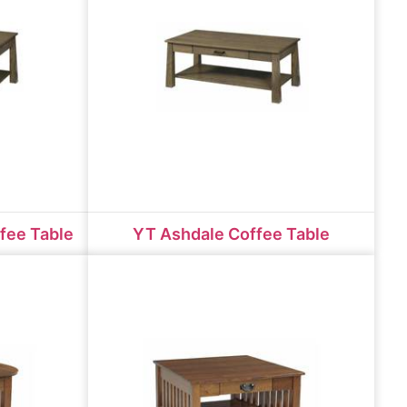
fee Table
YT Ashdale Coffee Table