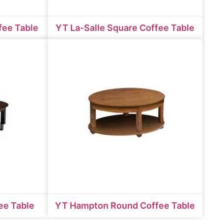
fee Table
YT La-Salle Square Coffee Table
ee Table
YT Hampton Round Coffee Table