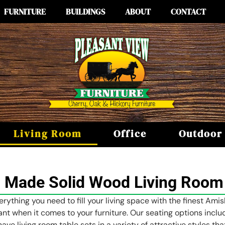
FURNITURE
BUILDINGS
ABOUT
CONTACT
Living Room
Office
Outdoor
 Made Solid Wood Living Room 
erything you need to fill your living space with the finest Ami
tant when it comes to your furniture. Our seating options incl
have living room table sets in a variety of attractive styles t