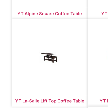
YT Alpine Square Coffee Table
YT 
YT La-Salle Lift Top Coffee Table
YT 