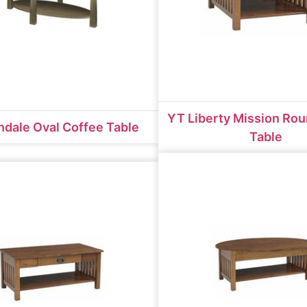
YT Liberty Mission Ro
dale Oval Coffee Table
Table