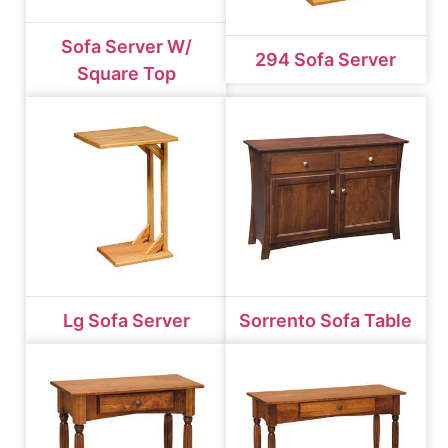
Sofa Server W/
294 Sofa Server
Square Top
Lg Sofa Server
Sorrento Sofa Table