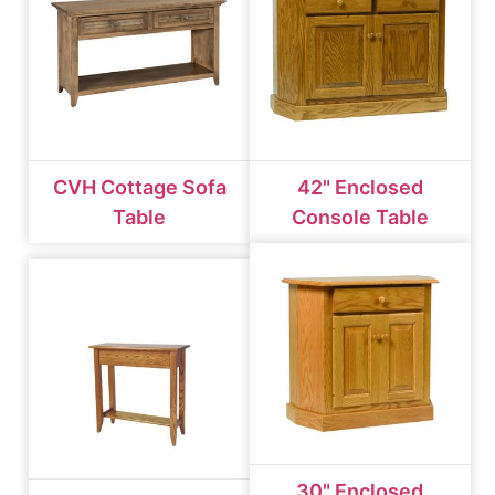
CVH Cottage Sofa
42" Enclosed
Table
Console Table
30" Enclosed