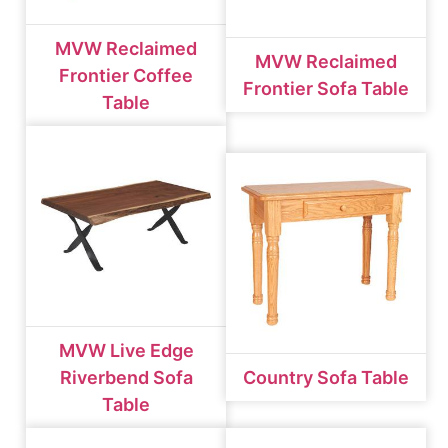
MVW Reclaimed
MVW Reclaimed
Frontier Coffee
Frontier Sofa Table
Table
MVW Live Edge
Riverbend Sofa
Country Sofa Table
Table