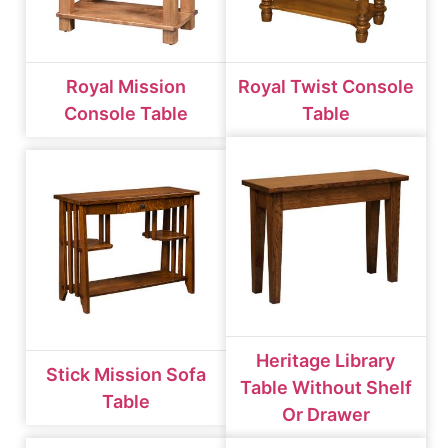
Royal Mission
Royal Twist Console
Console Table
Table
Heritage Library
Stick Mission Sofa
Table Without Shelf
Table
Or Drawer