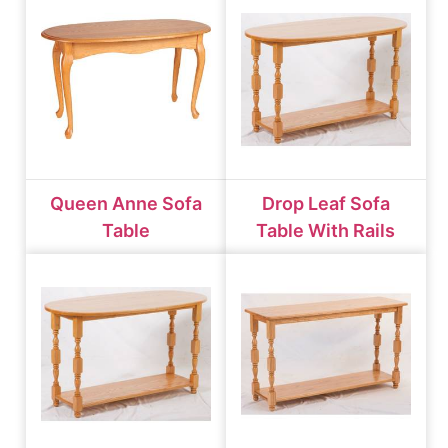
Queen Anne Sofa
Drop Leaf Sofa
Table
Table With Rails