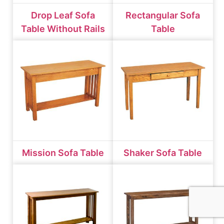
Drop Leaf Sofa
Rectangular Sofa
Table Without Rails
Table
Mission Sofa Table
Shaker Sofa Table