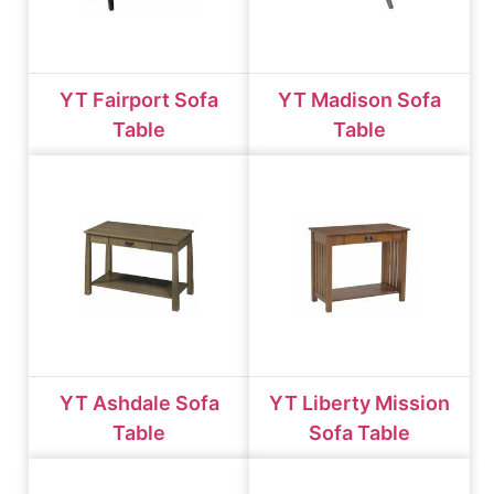
YT Fairport Sofa
YT Madison Sofa
Table
Table
YT Ashdale Sofa
YT Liberty Mission
Table
Sofa Table