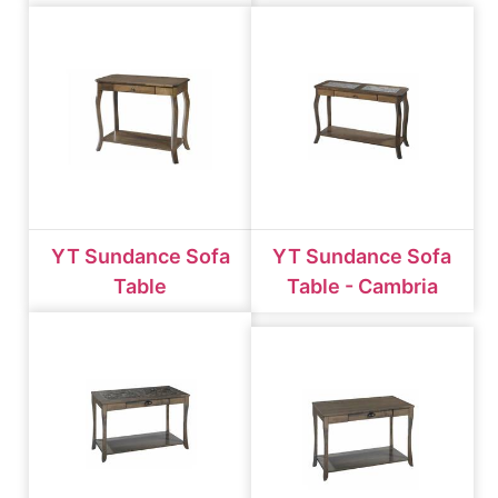
YT Sundance Sofa
YT Sundance Sofa
Table
Table - Cambria