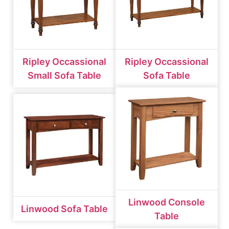
Ripley Occassional
Ripley Occassional
Small Sofa Table
Sofa Table
Linwood Console
Linwood Sofa Table
Table