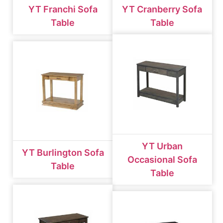
YT Franchi Sofa
YT Cranberry Sofa
Table
Table
YT Urban
YT Burlington Sofa
Occasional Sofa
Table
Table