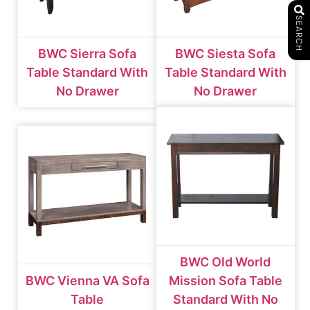
SEARCH
BWC Sierra Sofa
BWC Siesta Sofa
Table Standard With
Table Standard With
No Drawer
No Drawer
BWC Old World
BWC Vienna VA Sofa
Mission Sofa Table
Table
Standard With No