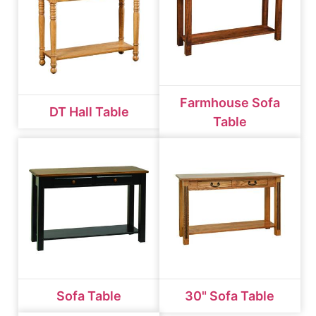
Farmhouse Sofa
DT Hall Table
Table
Sofa Table
30" Sofa Table