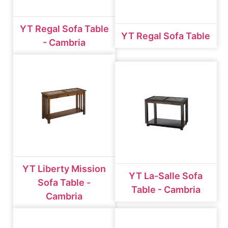
YT Regal Sofa Table
YT Regal Sofa Table
- Cambria
YT Liberty Mission
YT La-Salle Sofa
Sofa Table -
Table - Cambria
Cambria