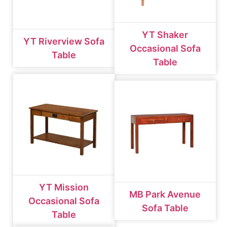
YT Shaker
YT Riverview Sofa
Occasional Sofa
Table
Table
YT Mission
MB Park Avenue
Occasional Sofa
Sofa Table
Table