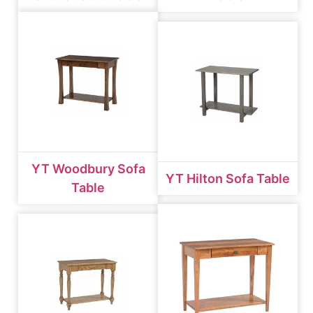
YT Woodbury Sofa
YT Hilton Sofa Table
Table