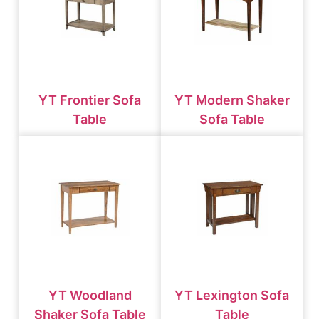
YT Frontier Sofa
YT Modern Shaker
Table
Sofa Table
YT Woodland
YT Lexington Sofa
Shaker Sofa Table
Table