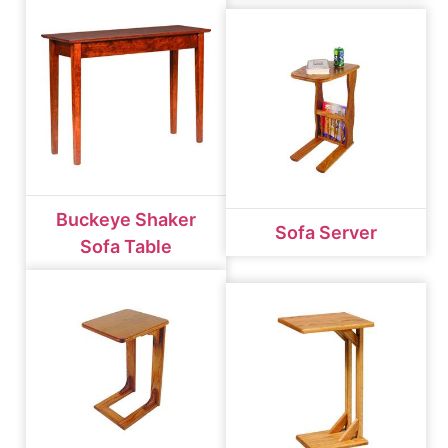
Buckeye Shaker
Sofa Server
Sofa Table