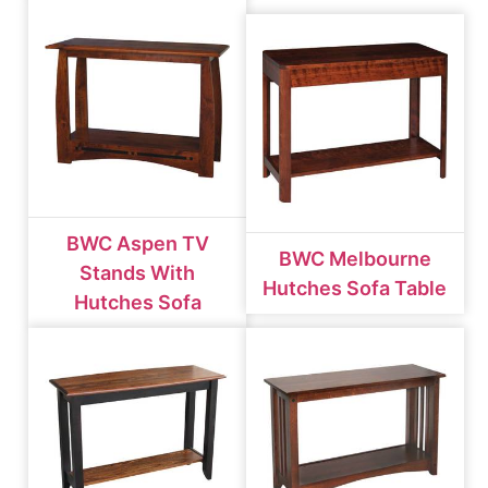
BWC Aspen TV
BWC Melbourne
Stands With
Hutches Sofa Table
Hutches Sofa