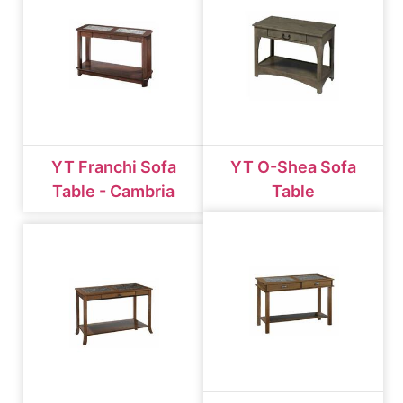
YT Franchi Sofa
YT O-Shea Sofa
Table - Cambria
Table