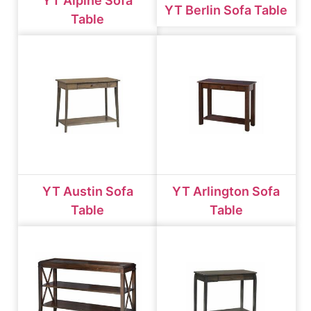
YT Alpine Sofa
YT Berlin Sofa Table
Table
YT Austin Sofa
YT Arlington Sofa
Table
Table