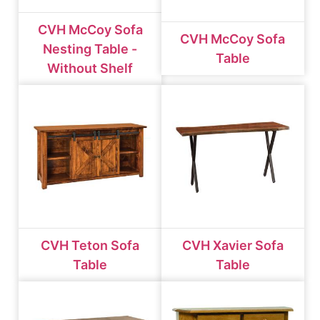
CVH McCoy Sofa
CVH McCoy Sofa
Nesting Table -
Table
Without Shelf
CVH Teton Sofa
CVH Xavier Sofa
Table
Table