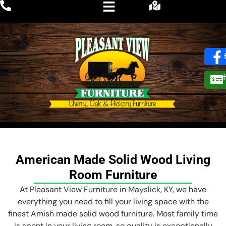
American Made Solid Wood Living
Room Furniture
At Pleasant View Furniture in Mayslick, KY, we have
everything you need to fill your living space with the
finest Amish made solid wood furniture. Most family time
is spent in your living room, so quality is exceptionally