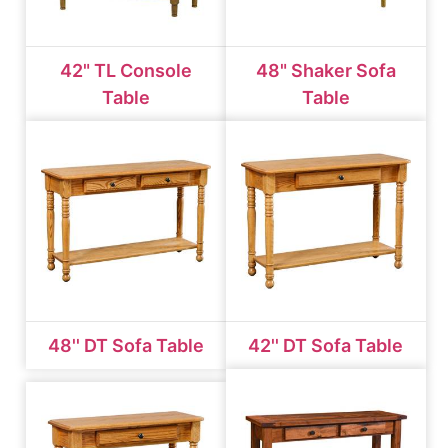
42" TL Console
48" Shaker Sofa
Table
Table
48'' DT Sofa Table
42'' DT Sofa Table