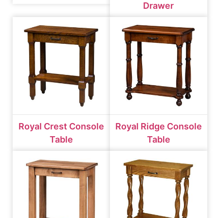
Drawer
Royal Crest Console
Royal Ridge Console
Table
Table