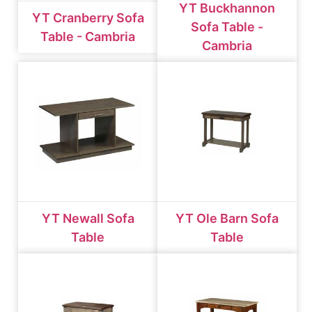
YT Buckhannon
YT Cranberry Sofa
Sofa Table -
Table - Cambria
Cambria
YT Newall Sofa
YT Ole Barn Sofa
Table
Table