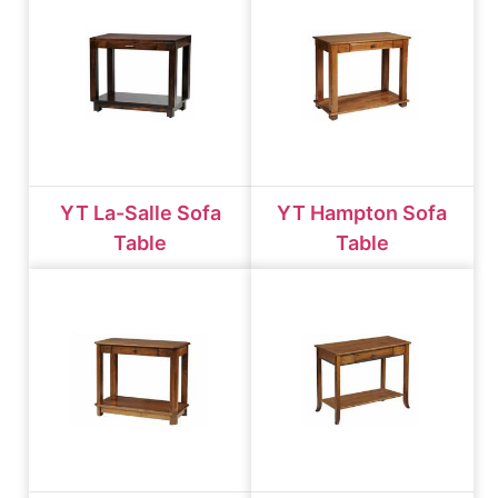
YT La-Salle Sofa
YT Hampton Sofa
Table
Table