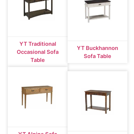
YT Traditional
YT Buckhannon
Occasional Sofa
Sofa Table
Table