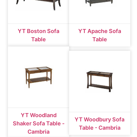
YT Boston Sofa
YT Apache Sofa
Table
Table
YT Woodland
YT Woodbury Sofa
Shaker Sofa Table -
Table - Cambria
Cambria