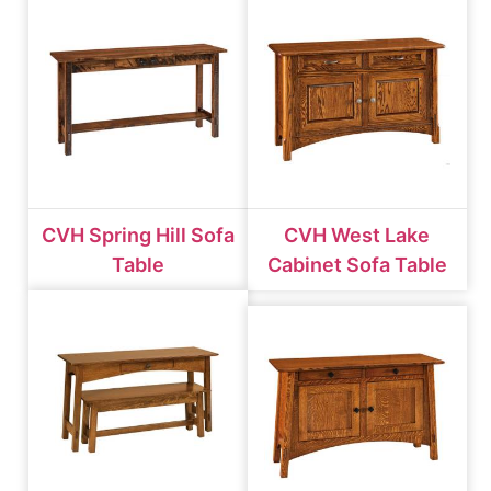
CVH Spring Hill Sofa
CVH West Lake
Table
Cabinet Sofa Table