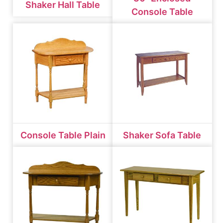
Shaker Hall Table
Console Table
Console Table Plain
Shaker Sofa Table