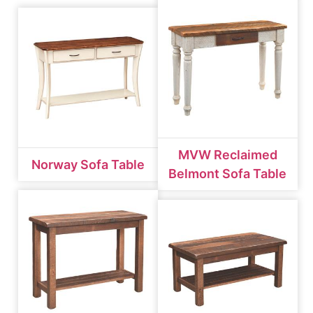
MVW Reclaimed
Norway Sofa Table
Belmont Sofa Table