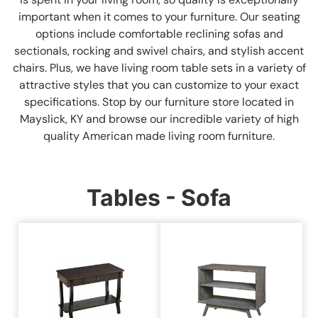
important when it comes to your furniture. Our seating
options include comfortable reclining sofas and
sectionals, rocking and swivel chairs, and stylish accent
chairs. Plus, we have living room table sets in a variety of
attractive styles that you can customize to your exact
specifications. Stop by our furniture store located in
Mayslick, KY and browse our incredible variety of high
quality American made living room furniture.
Tables - Sofa