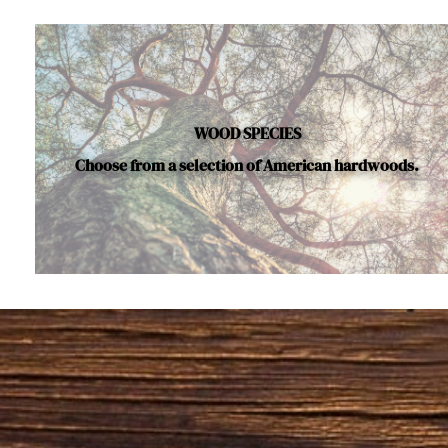
WOOD SPECIES
Choose from a selection of American hardwoods.
Below is a sample of the many fine hardwood species a