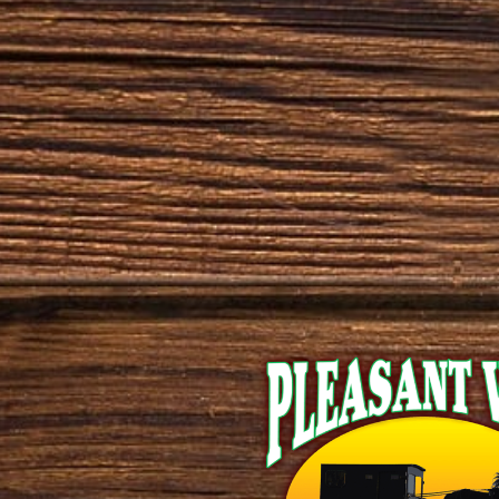
brown-maple
cedar
cherry