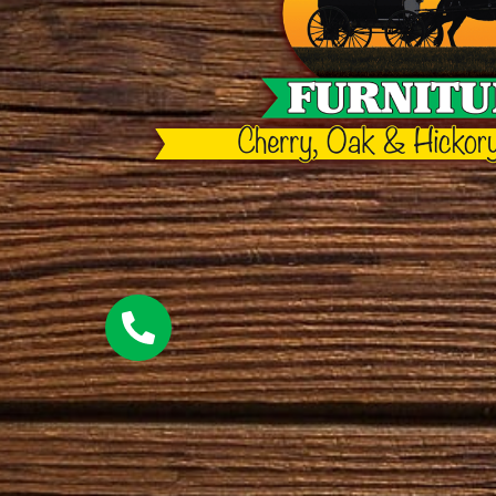
elm
hickory