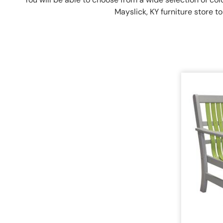
Mayslick, KY furniture store 