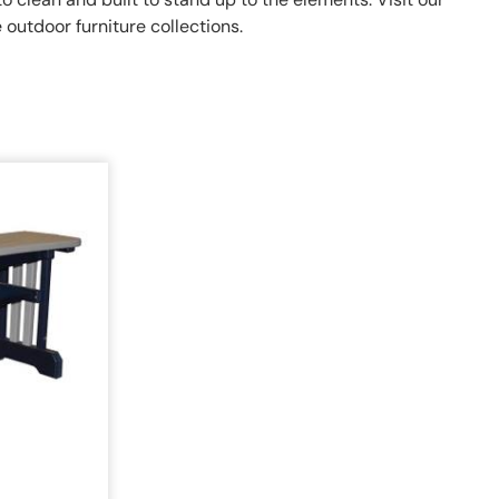
outdoor furniture collections.