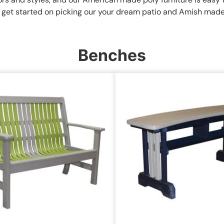
to get started on picking our your dream patio and Amish made 
Benches