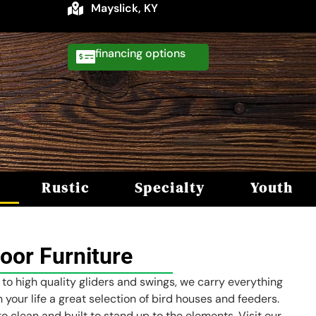
Mayslick, KY
financing
Rustic
Specialty
Youth
oor Furniture
 to high quality gliders and swings, we carry everything
 your life a great selection of bird houses and feeders.
o clean and built to stand up to the elements. Visit our