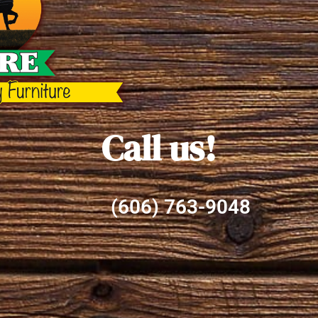
Call us!
(606) 763-9048