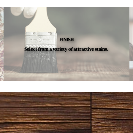
FINISH
Select from a variety of attractive stains.
vailable.