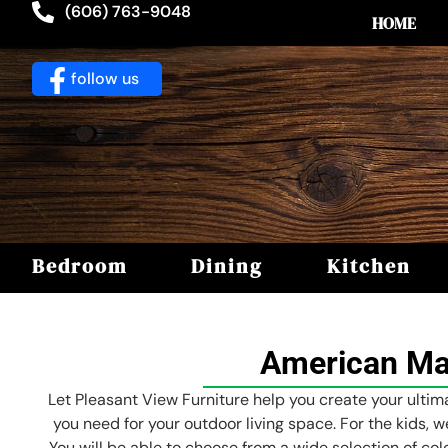
(606) 763-9048
HOME
follow us
Bedroom
Dining
Kitchen
American Mad
Let Pleasant View Furniture help you create your ultima
you need for your outdoor living space. For the kids, w
You will be able to choose from a wide selection of col