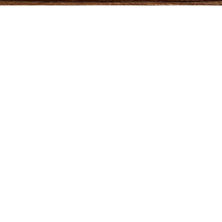
maple
oak
QUICK LINKS
CATEGORIES
Home
Bedroom
pine
Furniture
Dining