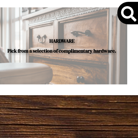
S
HARDWARE
Pick from a selection of complimentary hardware.