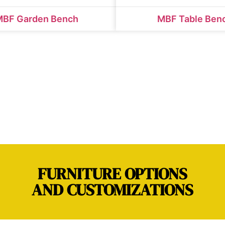
MBF Garden Bench
MBF Table Ben
FURNITURE OPTIONS
AND CUSTOMIZATIONS