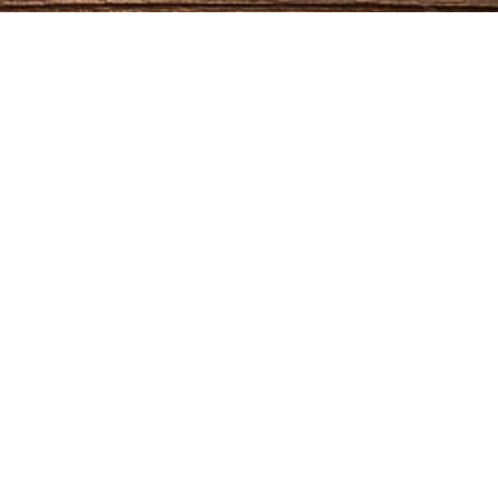
NTACTS
Phone
(606) 763-9048