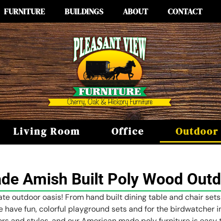
FURNITURE
BUILDINGS
ABOUT
CONTACT
Living Room
Office
Outdoor
e Amish Built Poly Wood Outd
te outdoor oasis! From hand built dining table and chair sets
e have fun, colorful playground sets and for the birdwatcher in
ors and styles, and our American made poly furniture is easy t