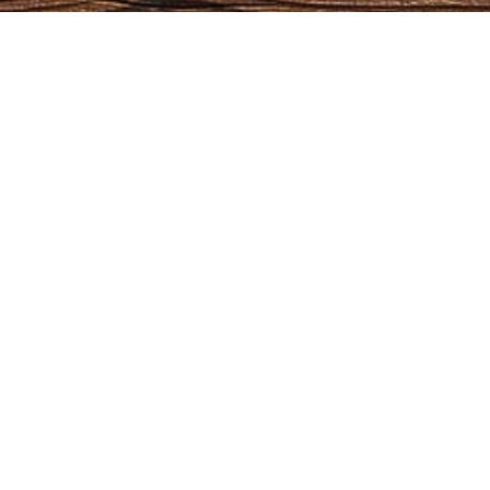
OPENING HOURS
CO
Monday:
09:00 AM - 5:00 PM
Outdoor
Tuesday:
09:00 AM - 5:00 PM