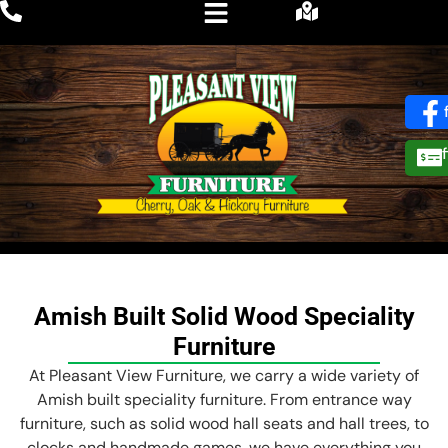
Amish Built Solid Wood Speciality
Furniture
At Pleasant View Furniture, we carry a wide variety of
Amish built speciality furniture. From entrance way
furniture, such as solid wood hall seats and hall trees, to
clocks and handmade games, we have everything you