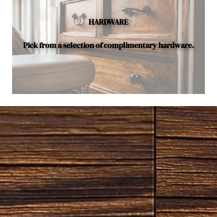
HARDWARE
Pick from a selection of complimentary hardware.