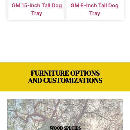
GM 15-Inch Tall Dog
GM 8-Inch Tall Dog
Tray
Tray
FURNITURE OPTIONS
AND CUSTOMIZATIONS
WOOD SPECIES