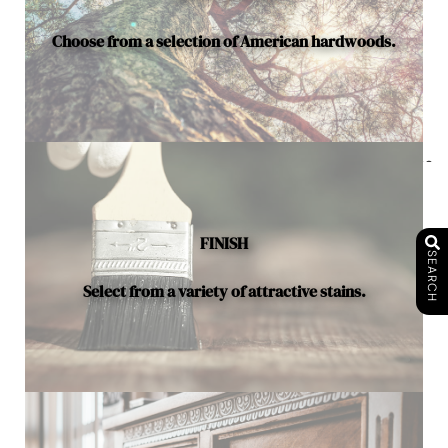
Choose from a selection of American hardwoods.
Below is a sample of the many fine hardwood species
available.
FINISH
SEARCH
Select from a variety of attractive stains.