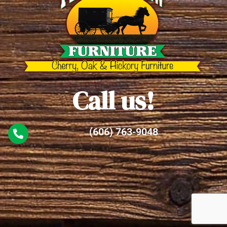
Call us!
(606) 763-9048