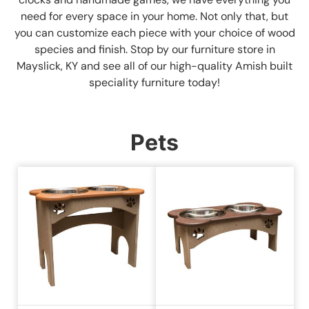
need for every space in your home. Not only that, but
you can customize each piece with your choice of wood
species and finish. Stop by our furniture store in
Mayslick, KY and see all of our high-quality Amish built
speciality furniture today!
Pets