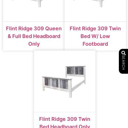
Flint Ridge 309 Queen
Flint Ridge 309 Twin
& Full Bed Headboard
Bed W/ Low
Only
Footboard
SEARCH
Flint Ridge 309 Twin
Bed Headboard Only