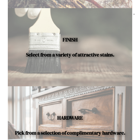
Below is a sample of the many fine hardwood species
available.
FINISH
Select from a variety of attractive stains.
HARDWARE
Pick from a selection of complimentary hardware.