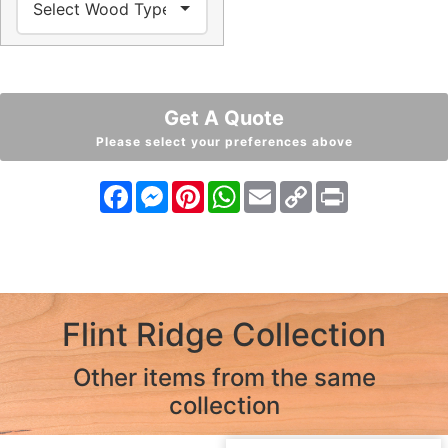
Get A Quote
Please select your preferences above
Facebook
Messenger
Pinterest
WhatsApp
Email
Copy
Print
Link
Flint Ridge Collection
Other items from the same
collection