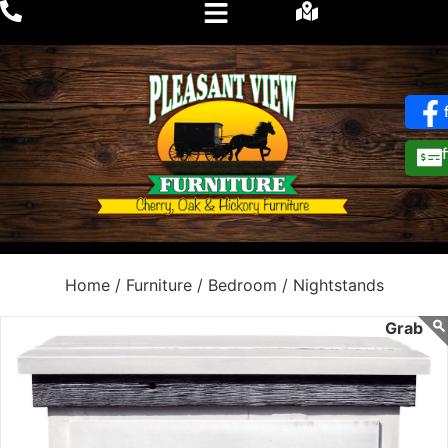
Home /
Furniture /
Bedroom /
Nightstands