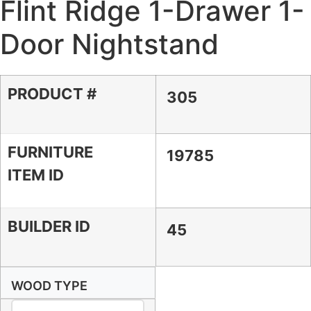
Flint Ridge 1-Drawer 1-
Door Nightstand
PRODUCT #
305
FURNITURE
19785
ITEM ID
BUILDER ID
45
WOOD TYPE