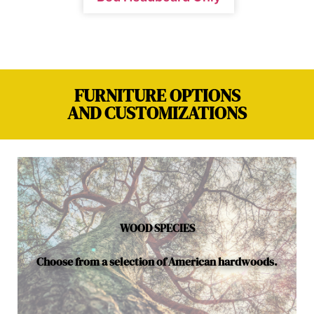
FURNITURE OPTIONS
AND CUSTOMIZATIONS
WOOD SPECIES
Choose from a selection of American hardwoods.