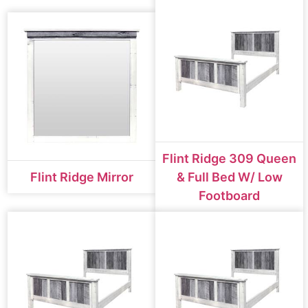
Flint Ridge 309 Queen
Flint Ridge Mirror
& Full Bed W/ Low
Footboard