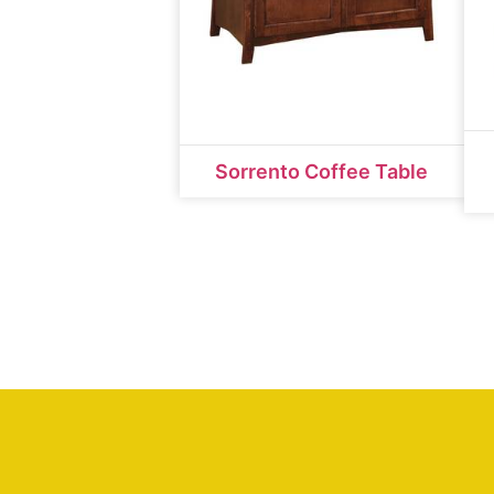
Sorrento Coffee Table