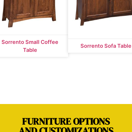
Sorrento Small Coffee
Sorrento Sofa Table
Table
FURNITURE OPTIONS
AND CUSTOMIZATIONS