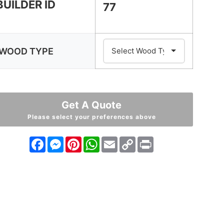
BUILDER ID
77
WOOD TYPE
Get A Quote
Please select your preferences above
Facebook
Messenger
Pinterest
WhatsApp
Email
Copy
Print
Link