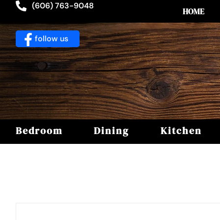
(606) 763-9048
HOME
follow us
Bedroom
Dining
Kitchen