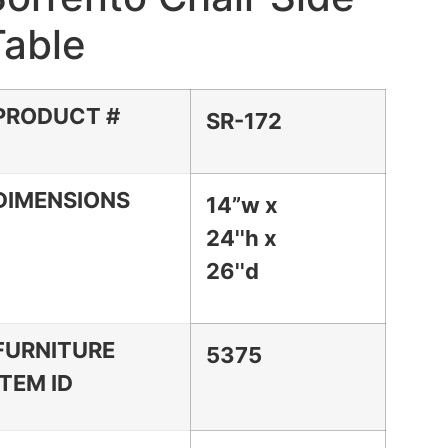
Table
PRODUCT #
SR-172
DIMENSIONS
14”w x
24''h x
26''d
FURNITURE
5375
ITEM ID