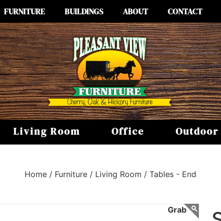
FURNITURE
BUILDINGS
ABOUT
CONTACT
Living Room
Office
Outdoor
Home /
Furniture /
Living Room /
Tables - End