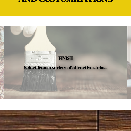
FINISH
Select from a variety of attractive stains.
Below is a sample of the many fine hardwood species availab