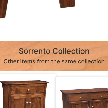
Sorrento Collection
Other items from the same collection