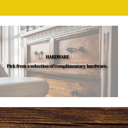
HARDWARE
Pick from a selection of complimentary hardware.
le.