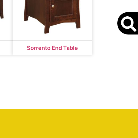
S
Sorrento End Table