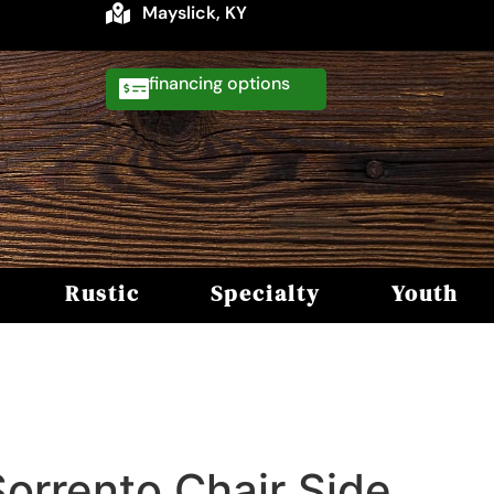
Mayslick, KY
financing
Rustic
Specialty
Youth
Sorrento Chair Side