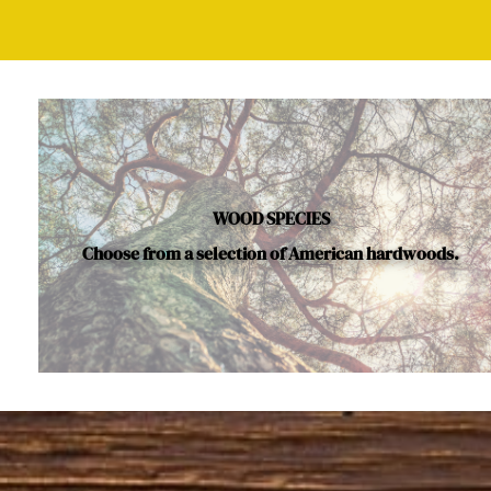
WOOD SPECIES
Choose from a selection of American hardwoods.