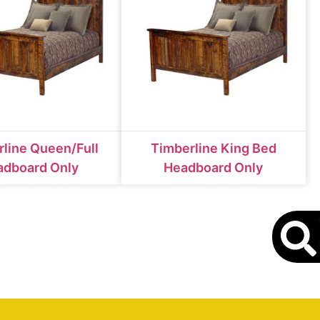
line Queen/Full
Timberline King Bed
adboard Only
Headboard Only
S