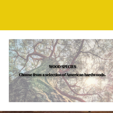
WOOD SPECIES
Choose from a selection of American hardwoods.