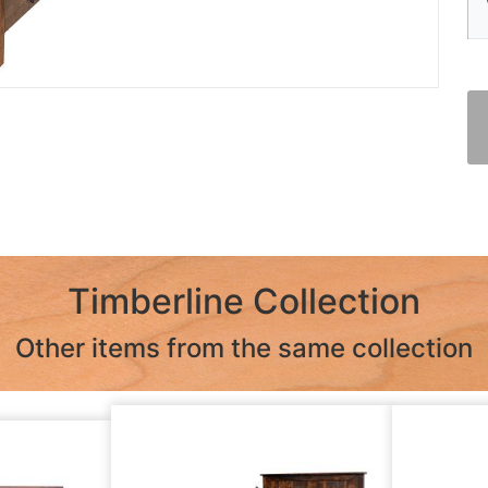
Timberline Collection
Other items from the same collection