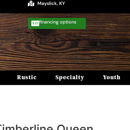
Mayslick, KY
financing
Rustic
Specialty
Youth
Timberline Queen