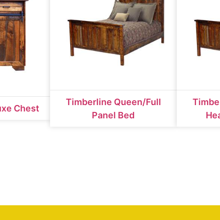
Timberline Queen/Full
Timber
uxe Chest
Panel Bed
He