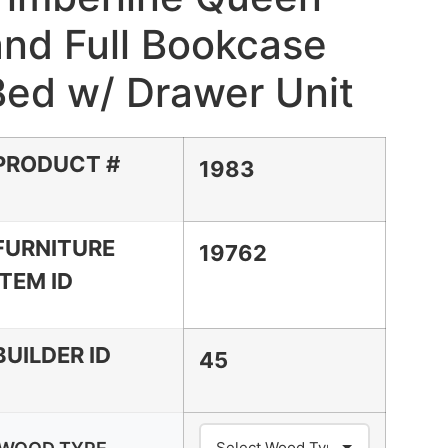
and Full Bookcase
Bed w/ Drawer Unit
PRODUCT #
1983
FURNITURE
19762
ITEM ID
BUILDER ID
45