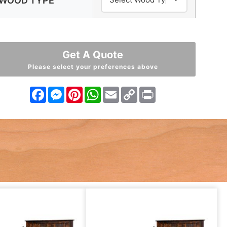
WOOD TYPE
Get A Quote
Please select your preferences above
Facebook
Messenger
Pinterest
WhatsApp
Email
Copy
Print
Link