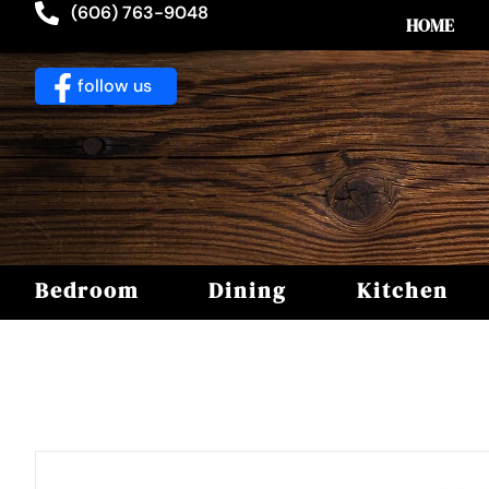
(606) 763-9048
HOME
follow us
Bedroom
Dining
Kitchen