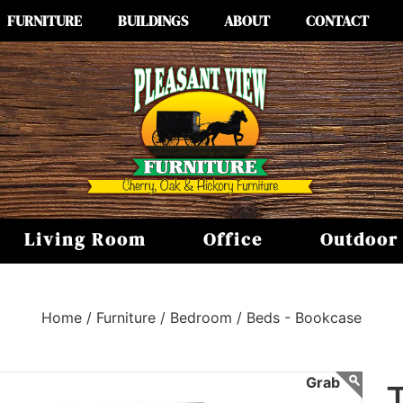
FURNITURE
BUILDINGS
ABOUT
CONTACT
Living Room
Office
Outdoor
Home /
Furniture /
Bedroom /
Beds - Bookcase