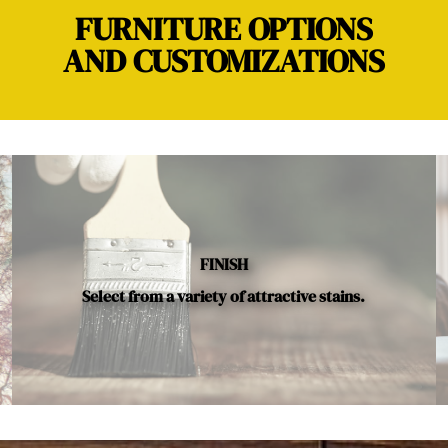
FURNITURE OPTIONS
AND CUSTOMIZATIONS
FINISH
Select from a variety of attractive stains.
Below is a sample of the many fine hardwood species availab