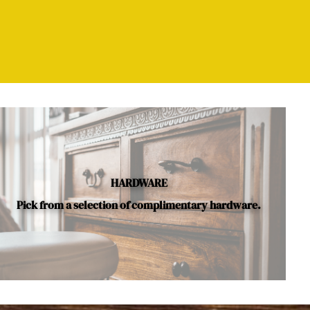
HARDWARE
Pick from a selection of complimentary hardware.
le.