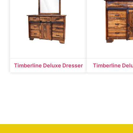
Timberline Deluxe Dresser
Timberline Del