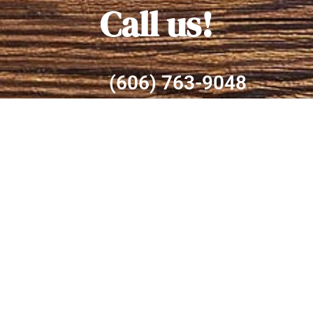
Call us!
(606) 763-9048