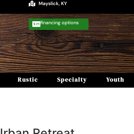
Mayslick, KY
financing
Rustic
Specialty
Youth
Urban Retreat