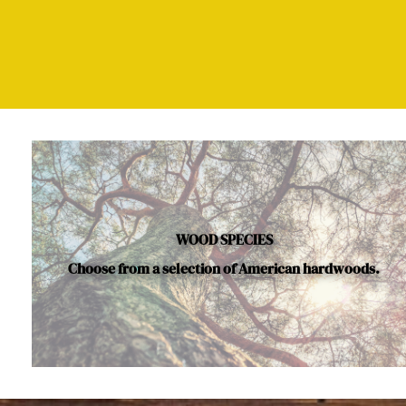
WOOD SPECIES
Choose from a selection of American hardwoods.