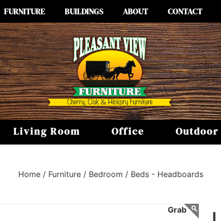
FURNITURE
BUILDINGS
ABOUT
CONTACT
Living Room
Office
Outdoor
Home /
Furniture /
Bedroom /
Beds - Headboards