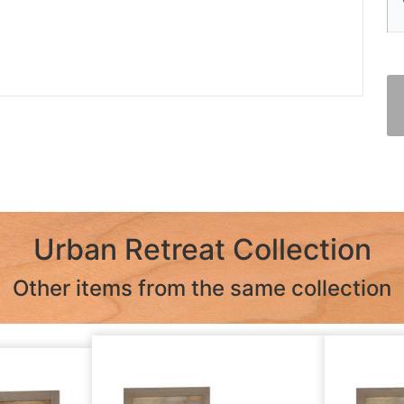
Urban Retreat Collection
Other items from the same collection