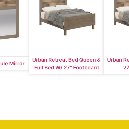
Urban Retreat Bed Queen &
Urban Re
ule Mirror
Full Bed W/ 27” Footboard
27