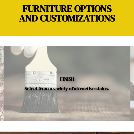
FURNITURE OPTIONS
AND CUSTOMIZATIONS
FINISH
Select from a variety of attractive stains.
Below is a sample of the many fine hardwood species availab