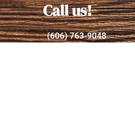
Call us!
(606) 763-9048