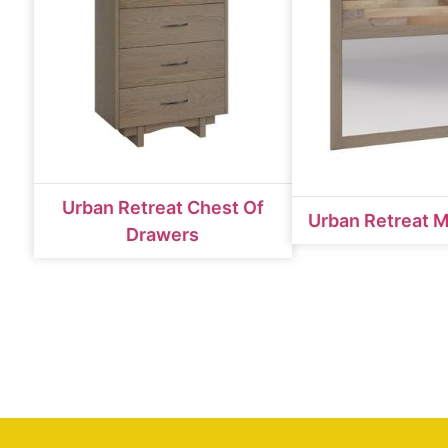
Urban Retreat Chest Of
Urban Retreat M
Drawers