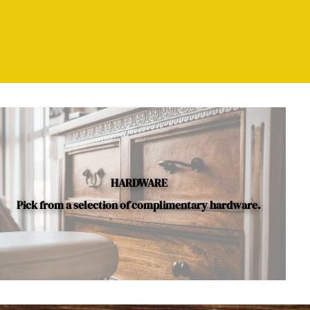
HARDWARE
Pick from a selection of complimentary hardware.
le.