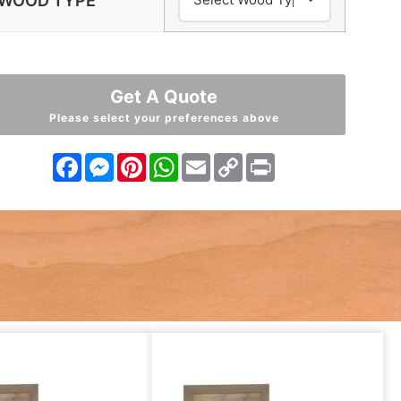
WOOD TYPE
Get A Quote
Please select your preferences above
Facebook
Messenger
Pinterest
WhatsApp
Email
Copy
Print
Link