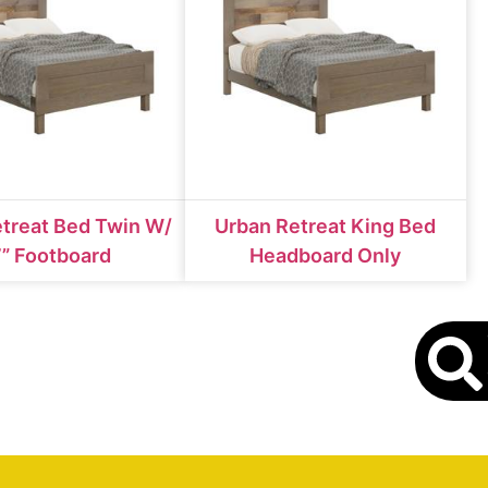
treat Bed Twin W/
Urban Retreat King Bed
” Footboard
Headboard Only
S