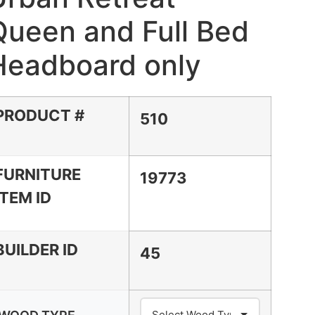
Queen and Full Bed
Headboard only
PRODUCT #
510
FURNITURE
19773
ITEM ID
BUILDER ID
45