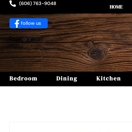
(606) 763-9048
HOME
follow us
Bedroom
Dining
Kitchen