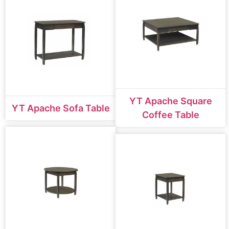
YT Apache Square
YT Apache Sofa Table
Coffee Table