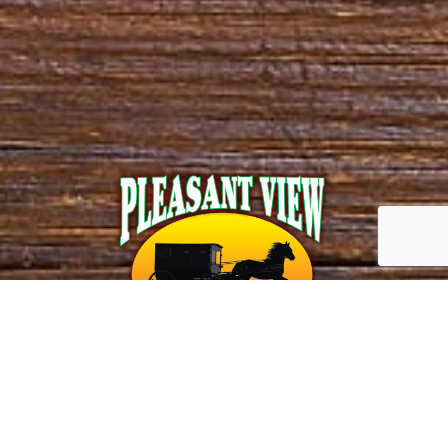
Call us!