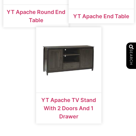
YT Apache Round End
YT Apache End Table
Table
SEARCH
YT Apache TV Stand
With 2 Doors And 1
Drawer