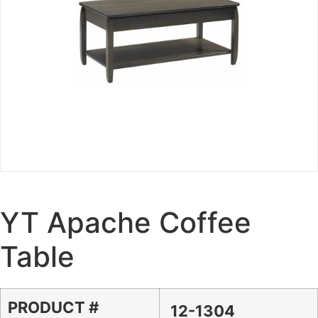
YT Apache Coffee
Table
PRODUCT #
12-1304