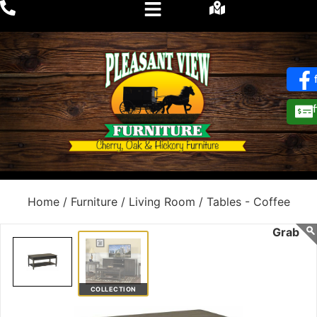
Home /
Furniture /
Living Room /
Tables - Coffee
COLLECTION