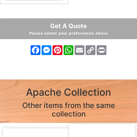
Get A Quote
Please select your preferences above
Facebook
Messenger
Pinterest
WhatsApp
Email
Copy
Print
Link
Apache Collection
Other items from the same
collection