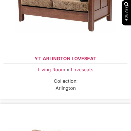
SEARCH
YT ARLINGTON LOVESEAT
Living Room
»
Loveseats
Collection:
Arlington