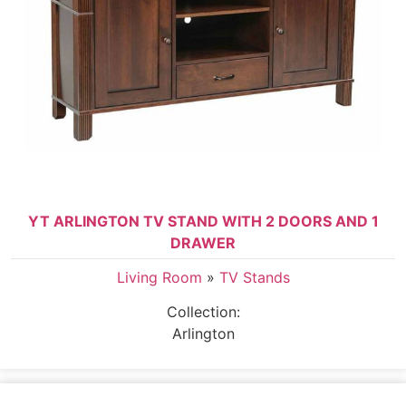
YT ARLINGTON TV STAND WITH 2 DOORS AND 1
DRAWER
Living Room
»
TV Stands
Collection:
Arlington