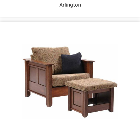
Arlington