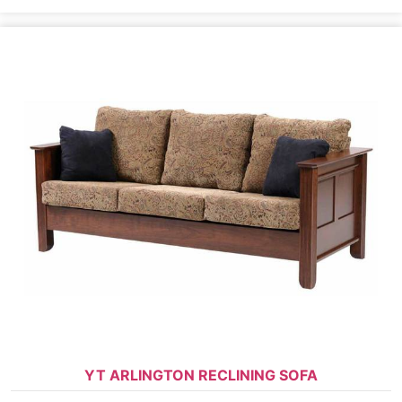
YT ARLINGTON RECLINING SOFA