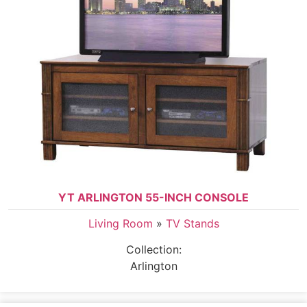
YT ARLINGTON 55-INCH CONSOLE
Living Room
»
TV Stands
Collection:
Arlington