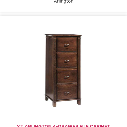
Arlington
YT ARLINGTON 4-DRAWER FILE CABINET