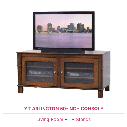
YT ARLINGTON 50-INCH CONSOLE
Living Room
»
TV Stands