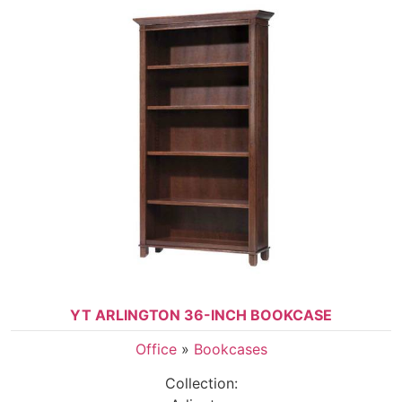
YT ARLINGTON 36-INCH BOOKCASE
Office
»
Bookcases
Collection: