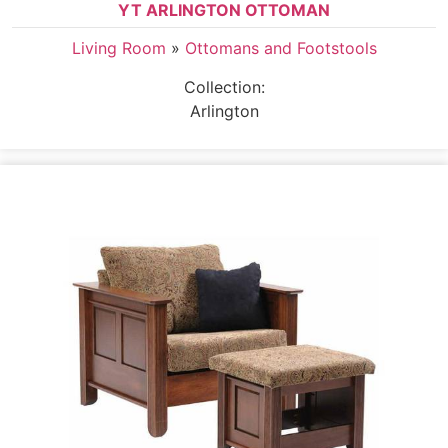
YT ARLINGTON OTTOMAN
Living Room
»
Ottomans and Footstools
Collection:
Arlington