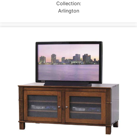
Collection:
Arlington