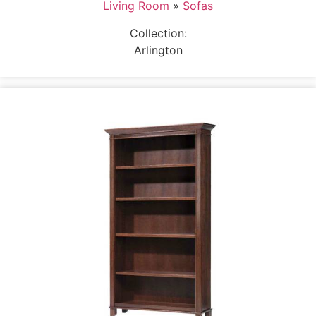
Living Room
»
Sofas
Collection:
Arlington