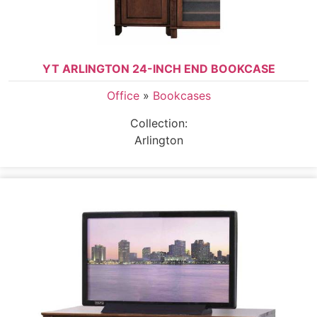
YT ARLINGTON 24-INCH END BOOKCASE
Office
»
Bookcases
Collection:
Arlington