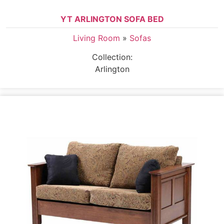
YT ARLINGTON SOFA BED
Living Room
»
Sofas
Collection:
Arlington