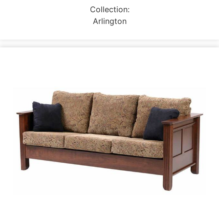
Collection:
Arlington