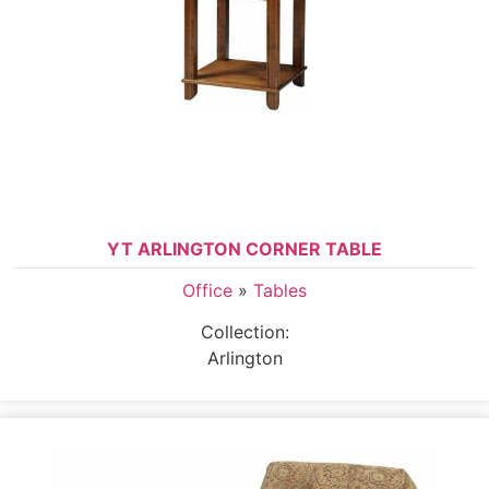
YT ARLINGTON CORNER TABLE
Office
»
Tables
Collection:
Arlington