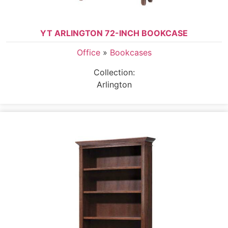
YT ARLINGTON 72-INCH BOOKCASE
Office
»
Bookcases
Collection:
Arlington