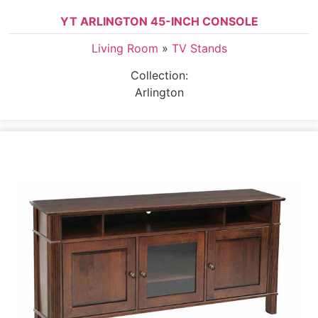
YT ARLINGTON 45-INCH CONSOLE
Living Room
»
TV Stands
Collection:
Arlington