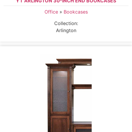
YT ARLINGTON 30-INCH END BOOKCASES
Office
»
Bookcases
Collection:
Arlington