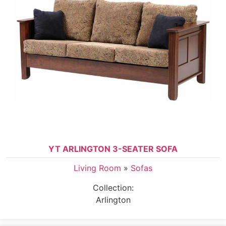
YT ARLINGTON 3-SEATER SOFA
Living Room
»
Sofas
Collection:
Arlington