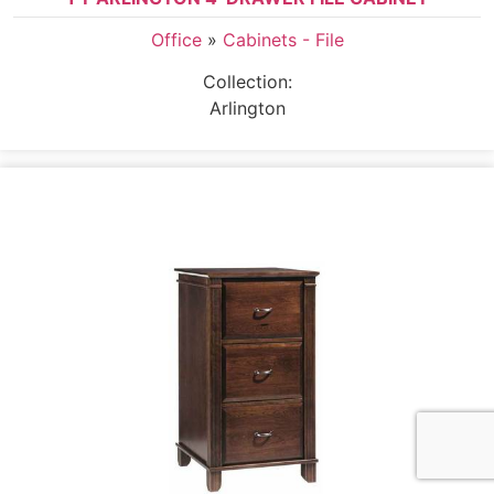
Office
»
Cabinets - File
Collection:
Arlington