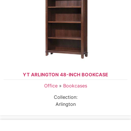
YT ARLINGTON 48-INCH BOOKCASE
Office
»
Bookcases
Collection:
Arlington