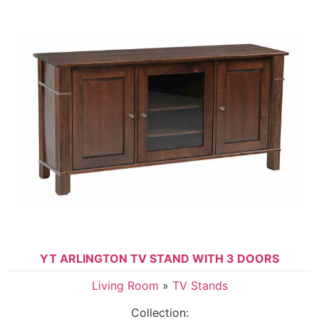
YT ARLINGTON TV STAND WITH 3 DOORS
Living Room
»
TV Stands
Collection: