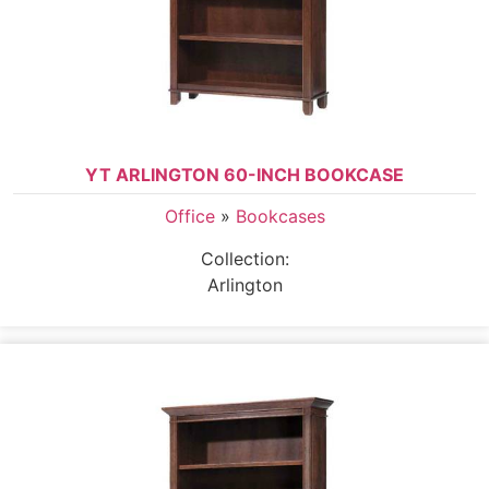
YT ARLINGTON 60-INCH BOOKCASE
Office
»
Bookcases
Collection:
Arlington