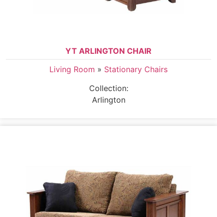
YT ARLINGTON CHAIR
Living Room
»
Stationary Chairs
Collection:
Arlington