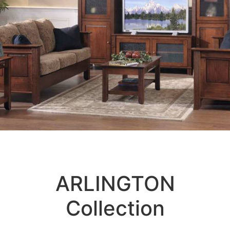
ARLINGTON
Collection