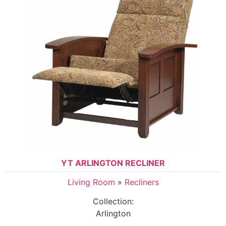
YT ARLINGTON RECLINER
Living Room
»
Recliners
Collection:
Arlington