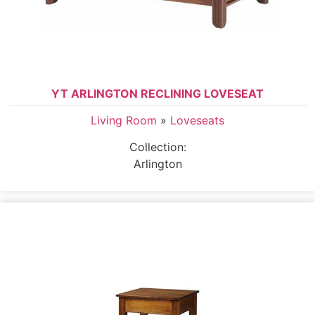
YT ARLINGTON RECLINING LOVESEAT
Living Room
»
Loveseats
Collection:
Arlington