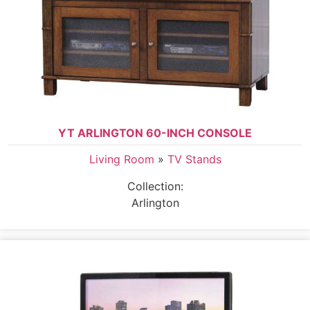
YT ARLINGTON 60-INCH CONSOLE
Living Room
»
TV Stands
Collection:
Arlington