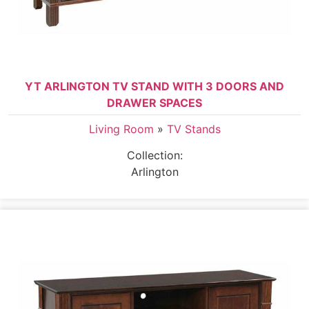
YT ARLINGTON TV STAND WITH 3 DOORS AND
DRAWER SPACES
Living Room
»
TV Stands
Collection:
Arlington