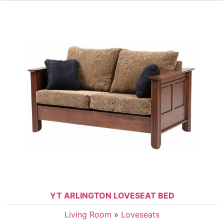
YT ARLINGTON LOVESEAT BED
Living Room
»
Loveseats