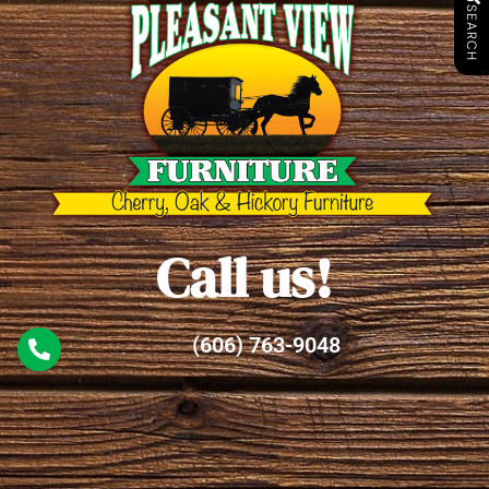
SEARCH
Call us!
(606) 763-9048