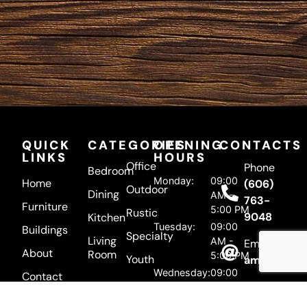
QUICK
CATEGORIES
OPENING
CONTACTS
LINKS
HOURS
Office
Phone
Bedroom
Monday:
09:00
Home
(606)
Outdoor
Dining
AM -
763-
Furniture
5:00 PM
Rustic
9048
Kitchen
Tuesday:
09:00
Buildings
Specialty
Living
AM -
Email
About
Room
5:00 PM
Youth
amishherit
Wednesday:
09:00
Contact
Address
AM -
5:00 PM
5895 US