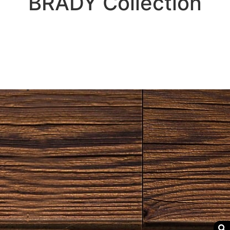
BRADY
Collection