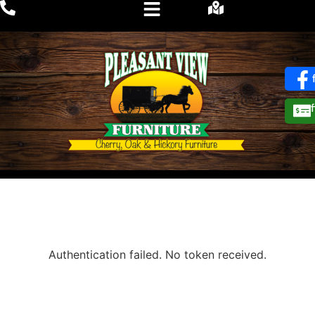
Authentication failed. No token received.