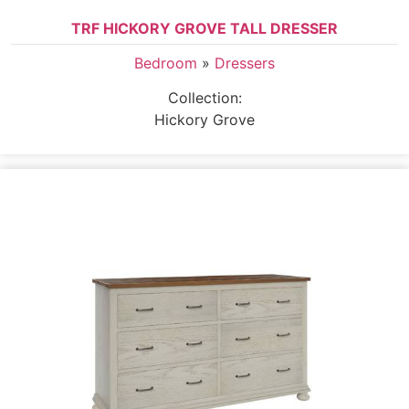
TRF HICKORY GROVE TALL DRESSER
Bedroom
»
Dressers
Collection:
Hickory Grove