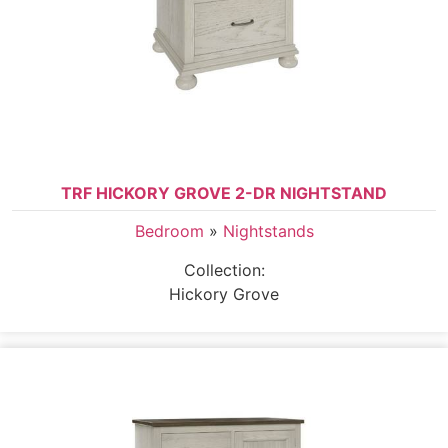
TRF HICKORY GROVE 2-DR NIGHTSTAND
Bedroom
»
Nightstands
Collection:
Hickory Grove