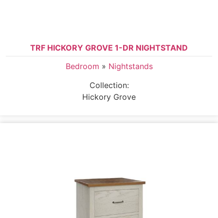
TRF HICKORY GROVE 1-DR NIGHTSTAND
Bedroom
»
Nightstands
Collection:
Hickory Grove