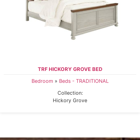
TRF HICKORY GROVE BED
Bedroom
»
Beds - TRADITIONAL
Collection:
Hickory Grove