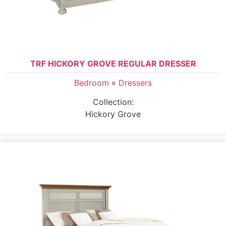
TRF HICKORY GROVE REGULAR DRESSER
Bedroom
»
Dressers
Collection:
Hickory Grove