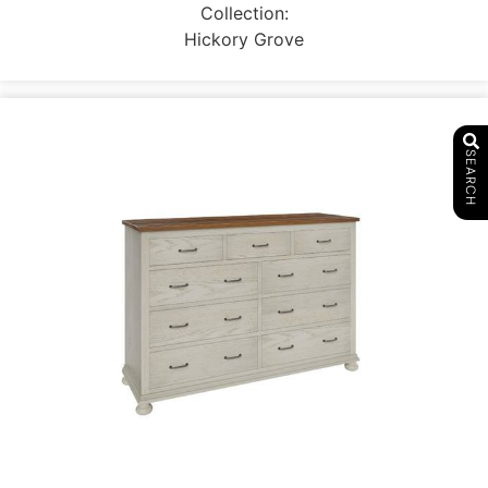
Collection:
Hickory Grove
SEARCH