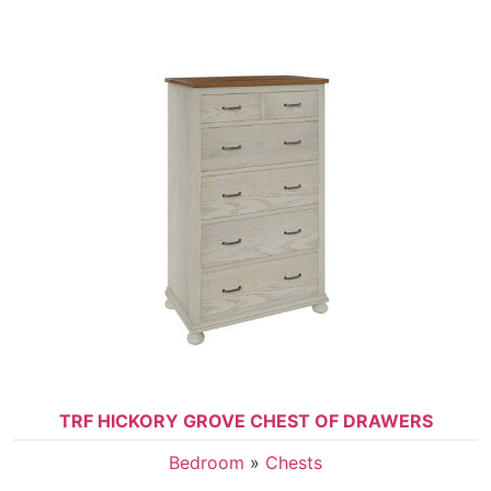
TRF HICKORY GROVE CHEST OF DRAWERS
Bedroom
»
Chests