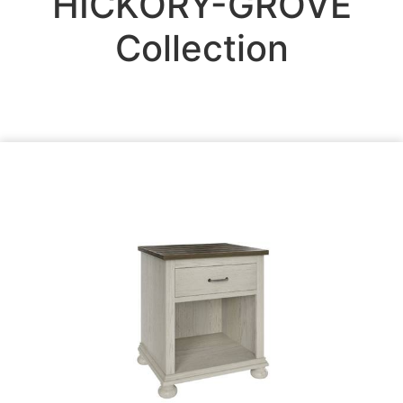
HICKORY-GROVE
Collection