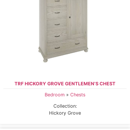
TRF HICKORY GROVE GENTLEMEN’S CHEST
Bedroom
»
Chests
Collection:
Hickory Grove