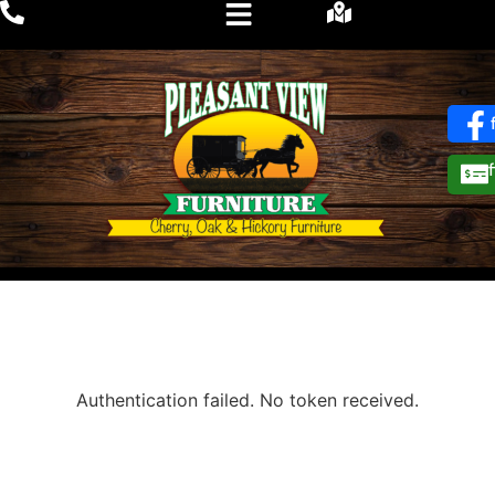
Authentication failed. No token received.