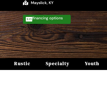
Mayslick, KY
financing
Rustic
Specialty
Youth