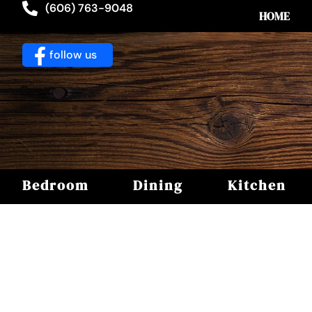
(606) 763-9048
HOME
follow us
Bedroom
Dining
Kitchen