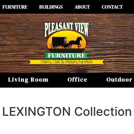
FURNITURE
BUILDINGS
ABOUT
CONTACT
Living Room
Office
Outdoor
LEXINGTON
Collection