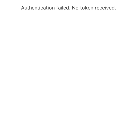
Authentication failed. No token received.