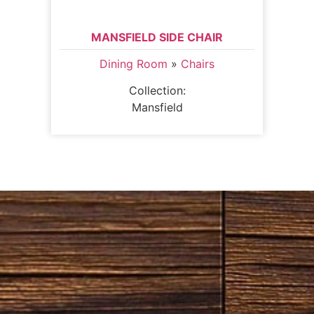
MANSFIELD SIDE CHAIR
Dining Room
»
Chairs
Collection:
Mansfield