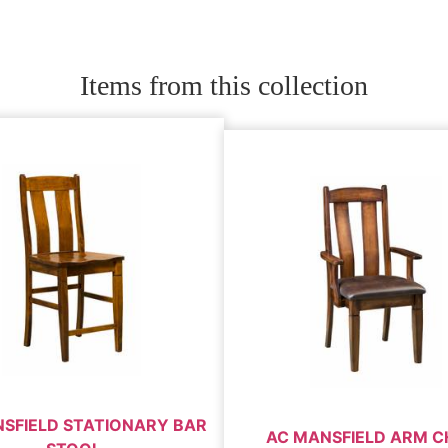
Items from this collection
SFIELD STATIONARY BAR
AC MANSFIELD ARM C