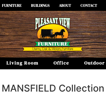
FURNITURE
BUILDINGS
ABOUT
CONTACT
Living Room
Office
Outdoor
MANSFIELD
Collection