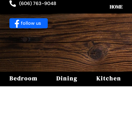
(606) 763-9048
HOME
follow us
Bedroom
Dining
Kitchen