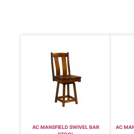
AC MANSFIELD SWIVEL BAR
AC MAN