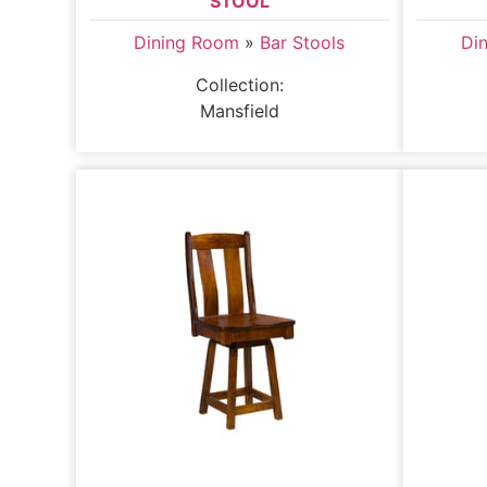
STOOL
Dining Room
»
Bar Stools
Di
Collection:
Mansfield