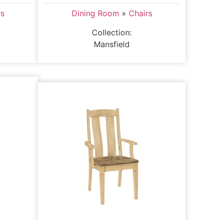
rs
Dining Room
»
Chairs
Collection:
Mansfield