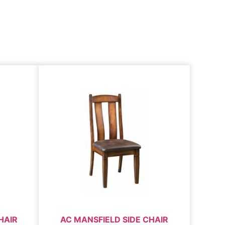
HAIR
AC MANSFIELD SIDE CHAIR