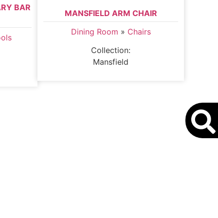
ARY BAR
MANSFIELD ARM CHAIR
Dining Room
»
Chairs
ools
Collection:
Mansfield
S