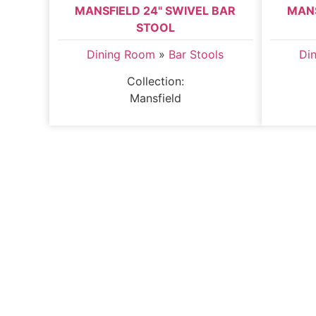
MANSFIELD 24" SWIVEL BAR
MANS
STOOL
Dining Room
»
Bar Stools
Di
Collection:
Mansfield