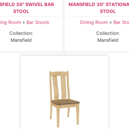
FIELD 30" SWIVEL BAR
MANSFIELD 30" STATION
STOOL
STOOL
ning Room
»
Bar Stools
Dining Room
»
Bar St
Collection:
Collection:
Mansfield
Mansfield