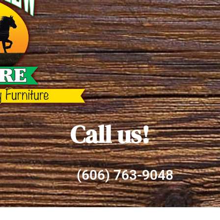
Call us!
(606) 763-9048