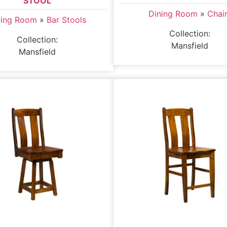
STOOL
Dining Room
»
Chai
ning Room
»
Bar Stools
Collection:
Collection:
Mansfield
Mansfield