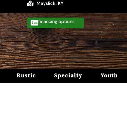
Mayslick, KY
financing
Rustic
Specialty
Youth