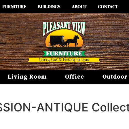
FURNITURE
BUILDINGS
ABOUT
CONTACT
Living Room
Office
Outdoor
SSION-ANTIQUE
Collec