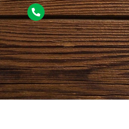
QUICK LINKS
CATEGORIES