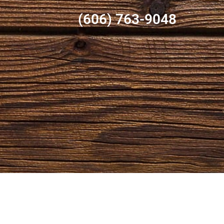
(606) 763-9048
OPENING HOURS
CO