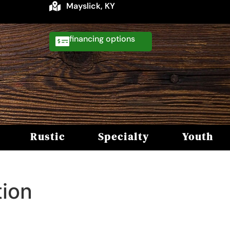
Mayslick, KY
financing
Rustic
Specialty
Youth
tion