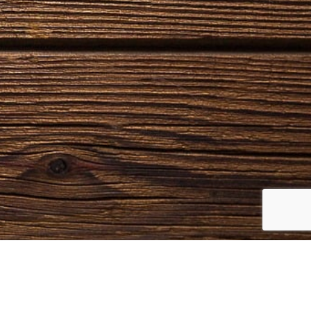
NTACTS