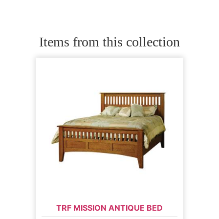
Items from this collection
TRF MISSION ANTIQUE BED