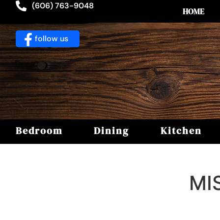
(606) 763-9048
HOME
follow us
Bedroom
Dining
Kitchen
MI