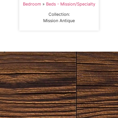
Bedroom
»
Beds - Mission/Specialty
Collection:
Mission Antique