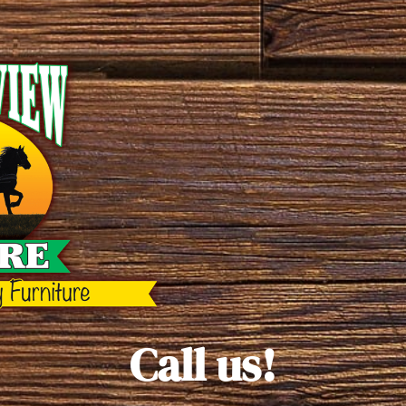
Call us!