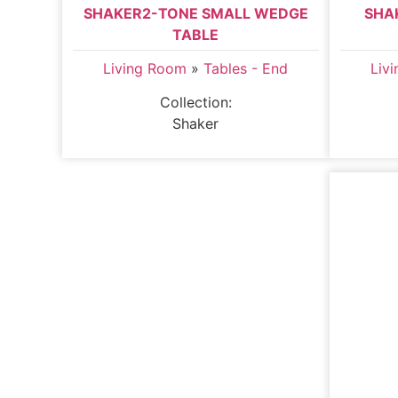
SHAKER2-TONE SMALL WEDGE
SHA
TABLE
Living Room
»
Tables - End
Liv
Collection:
Shaker