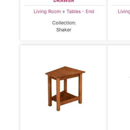
DRAWER
Living Room
»
Tables - End
Livi
Collection:
Shaker