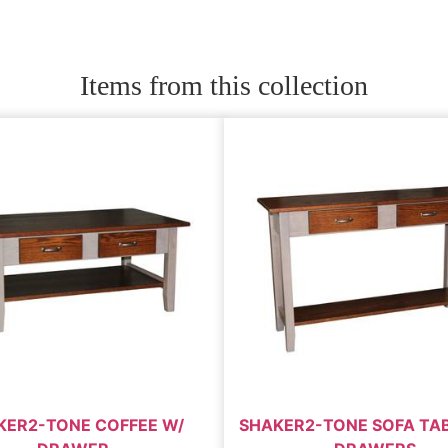
Items from this collection
KER2-TONE COFFEE W/
SHAKER2-TONE SOFA TAB