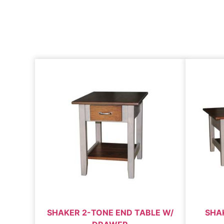
SHAKER 2-TONE END TABLE W/
SHA