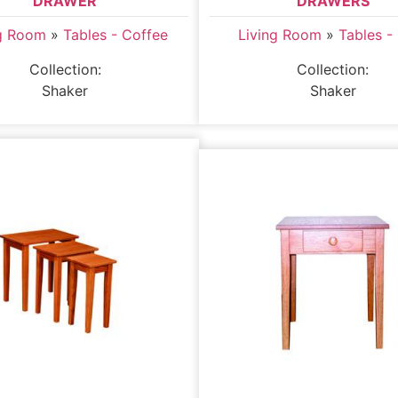
DRAWER
DRAWERS
ng Room
»
Tables - Coffee
Living Room
»
Tables -
Collection:
Collection:
Shaker
Shaker