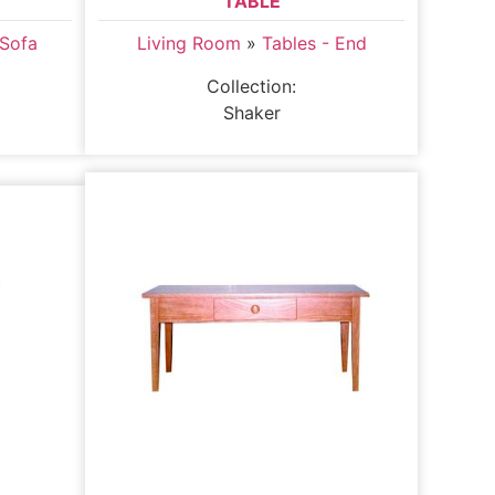
TABLE
 Sofa
Living Room
»
Tables - End
Collection:
Shaker