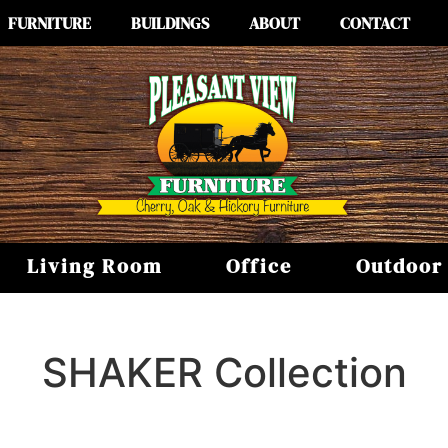
FURNITURE
BUILDINGS
ABOUT
CONTACT
Living Room
Office
Outdoor
SHAKER
Collection