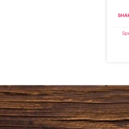
SHA
Spe