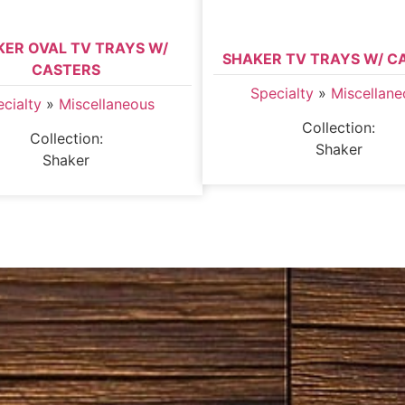
KER OVAL TV TRAYS W/
SHAKER TV TRAYS W/ C
CASTERS
Specialty
»
Miscellane
cialty
»
Miscellaneous
Collection:
Collection:
Shaker
Shaker