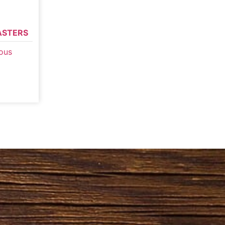
ASTERS
ous