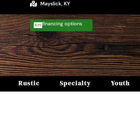
Mayslick, KY
financing
Rustic
Specialty
Youth