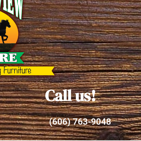
Call us!
(606) 763-9048