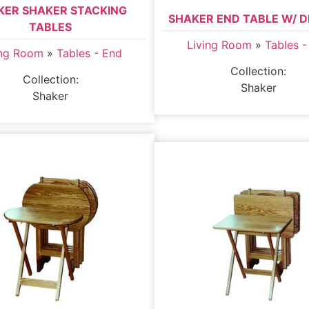
KER SHAKER STACKING
SHAKER END TABLE W/ 
TABLES
Living Room
»
Tables -
ing Room
»
Tables - End
Collection:
Collection:
Shaker
Shaker