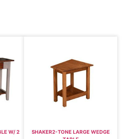
LE W/ 2
SHAKER2-TONE LARGE WEDGE