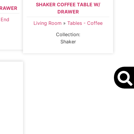
SHAKER COFFEE TABLE W/
DRAWER
DRAWER
 End
Living Room
»
Tables - Coffee
Collection:
Shaker
S