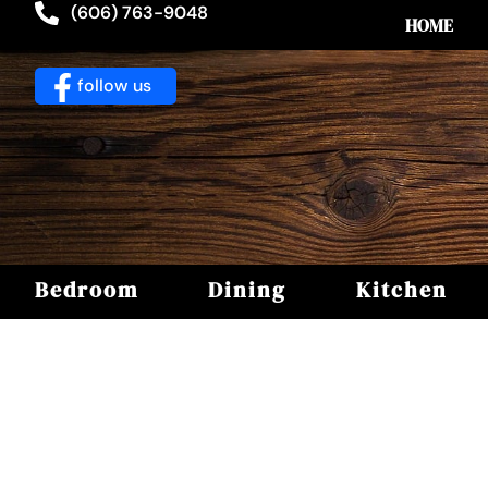
(606) 763-9048
HOME
follow us
Bedroom
Dining
Kitchen