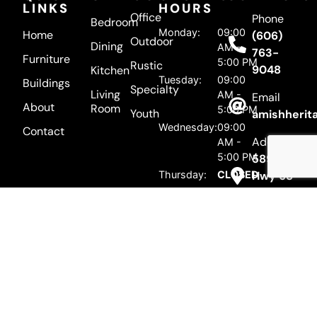
LINKS
HOURS
Office
Phone
Bedroom
Monday:
09:00
Home
(606)
Outdoor
Dining
AM -
763-
Furniture
5:00 PM
Rustic
9048
Kitchen
Tuesday:
09:00
Buildings
Specialty
Living
AM -
Email
About
Room
5:00 PM
Youth
amishherit
Wednesday:
09:00
Contact
Address
AM -
5:00 PM
5895 US
Thursday:
CLOSED
Hwy 68
Mayslick,
Friday:
09:00
AM -
KY 41055
5:00 PM
Saturday:
09:00
AM -
5:00 PM
Sunday
CLOSED