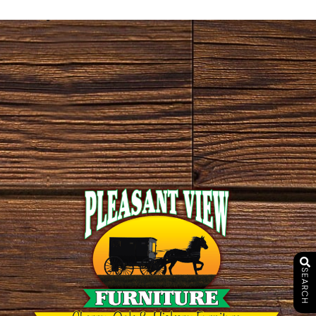
SEARCH