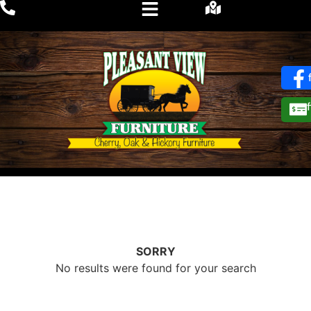
SORRY
No results were found for your search