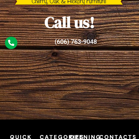
Call us!
(606) 763-9048
QUICK
CATEGORIES
OPENING
CONTACTS