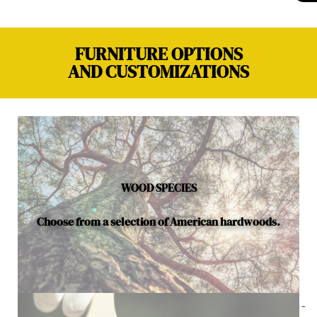
FURNITURE OPTIONS
AND CUSTOMIZATIONS
WOOD SPECIES
Choose from a selection of American hardwoods.
Below is a sample of the many fine hardwood species