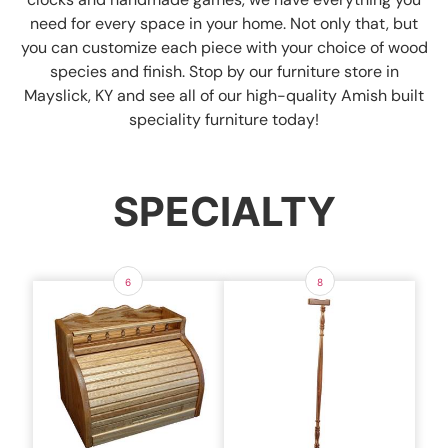
need for every space in your home. Not only that, but
you can customize each piece with your choice of wood
species and finish. Stop by our furniture store in
Mayslick, KY and see all of our high-quality Amish built
speciality furniture today!
SPECIALTY
6
8