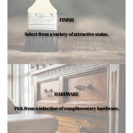
available.
FINISH
Select from a variety of attractive stains.
HARDWARE
Pick from a selection of complimentary hardware.