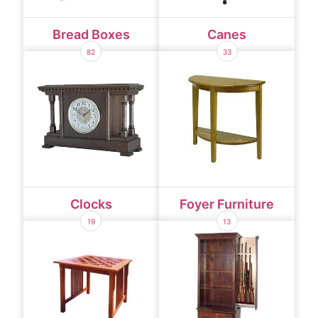
Bread Boxes
Canes
82
33
Clocks
Foyer Furniture
19
13