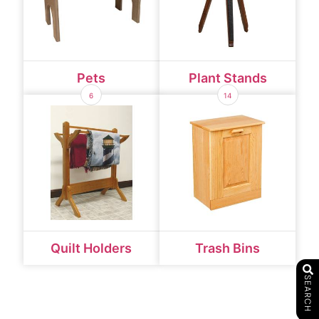
Pets
Plant Stands
6
14
Quilt Holders
Trash Bins
SEARCH