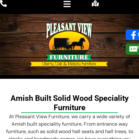
Amish Built Solid Wood Speciality
Furniture
At Pleasant View Furniture, we carry a wide variety of
Amish built speciality furniture. From entrance way
furniture, such as solid wood hall seats and hall trees, to
clocks and handmade games, we have everything you