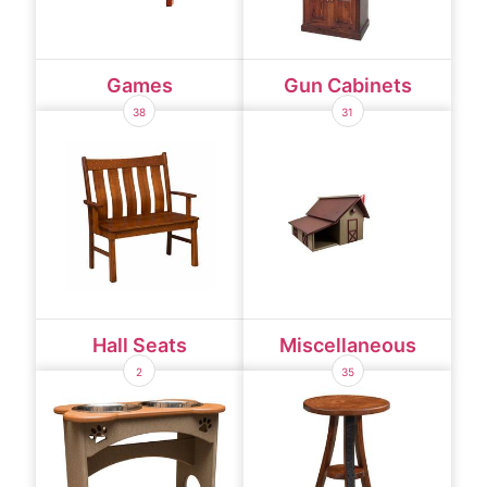
Games
Gun Cabinets
38
31
Hall Seats
Miscellaneous
2
35