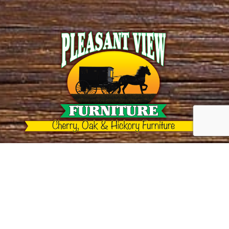
Call us!
(606) 763-9048